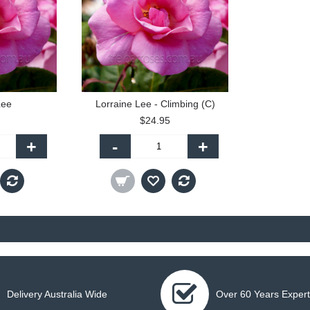
Lee
Lorraine Lee - Climbing (C)
$24.95
+
-
+
Delivery Australia Wide
Over 60 Years Expert