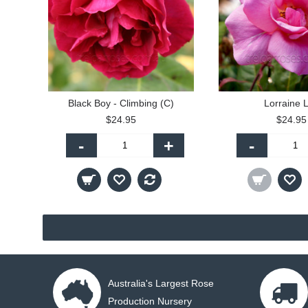
Black Boy - Climbing (C)
Lorraine 
$24.95
$24.95
-
+
-
Australia's Largest Rose
Production Nursery