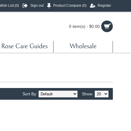
Wish List (
0
)
Sign out
Product Compare (
0
)
Register
0 item(s) - $0.00
Rose Care Guides
Wholesale
Sort By:
Show: