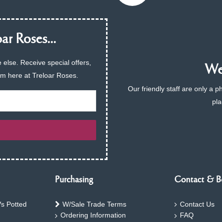
ar Roses...
 else. Receive special offers,
We 
am here at Treloar Roses.
Our friendly staff are only a 
pla
Purchasing
Contact & B
s Potted
W/Sale Trade Terms
Contact Us
Ordering Information
FAQ