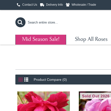
Contact Us
Delivery Info
Wholesale / Trade
Mid Season Sale!
Shop All Roses
Product Compare (0)
Sold Out 2026