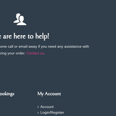
are here to help!
phone call or email away if you need any assistance with
cing your order.
Contact us
.
ookings
My Account
Account
Login/Register