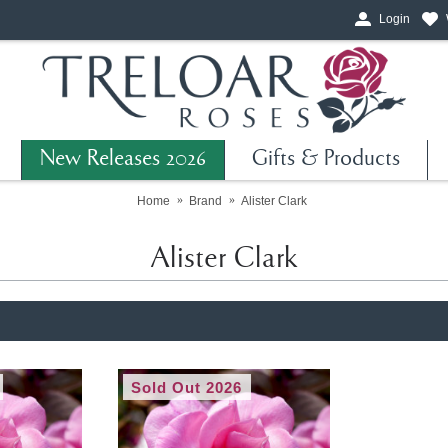
Login
New Releases 2026
Gifts & Products
Home
Brand
Alister Clark
Alister Clark
Sold Out 2026