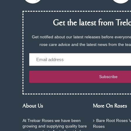
Get the latest from Trelo
Get notified about our latest releases before everyone
rose care advice and the latest news from the te
Email
Subscribe
About Us
More On Roses
At Treloar Roses we have been
Bare Root Roses V
growing and supplying quality bare
Roses