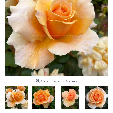
Click Image for Gallery