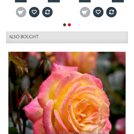
ALSO BOUGHT