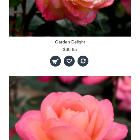
Garden Delight
$30.85