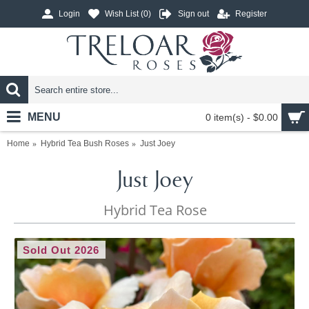
Login
Wish List (
0
)
Sign out
Register
MENU
0 item(s) - $0.00
Home
Hybrid Tea Bush Roses
Just Joey
Just Joey
Hybrid Tea Rose
Sold Out 2026