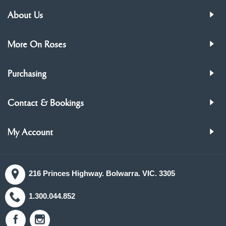
About Us
More On Roses
Purchasing
Contact & Bookings
My Account
216 Princes Highway. Bolwarra. VIC. 3305
1.300.044.852