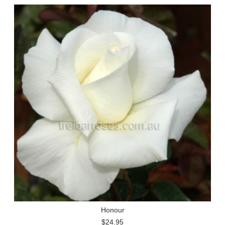
Honour
$24.95