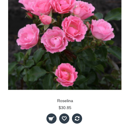
Roselina
$30.85