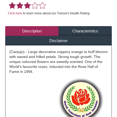
Click here
to learn more about our Treloar's Health Rating.
Description
Characteristics
Disclaimer
(Canjujo) - Large decorative coppery orange to buff blooms
with waved and frilled petals. Strong tough growth. The
unique coloured flowers are sweetly scented. One of the
World's favourite roses, inducted into the Rose Hall of
Fame in 1994.