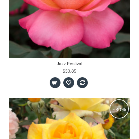
Jazz Festival
$30.85
-30%