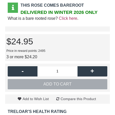
THIS ROSE COMES BAREROOT
DELIVERED IN WINTER 2026 ONLY
What is a bare rooted rose?
Click here
.
$24.95
Price in reward points: 2495
3 or more $24.20
-
+
ADD TO CART
Add to Wish List
Compare this Product
TRELOAR'S HEALTH RATING