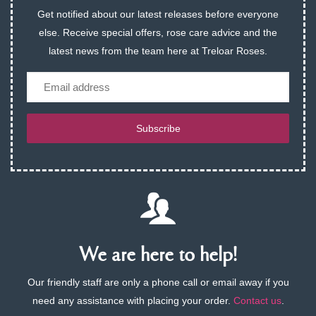
Get notified about our latest releases before everyone
else. Receive special offers, rose care advice and the
latest news from the team here at Treloar Roses.
Email
Subscribe
We are here to help!
Our friendly staff are only a phone call or email away if you
need any assistance with placing your order.
Contact us
.