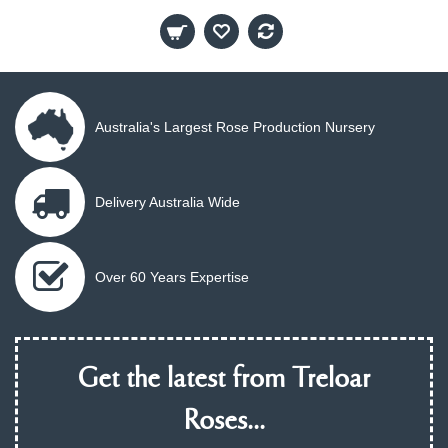
Australia's Largest Rose Production Nursery
Delivery Australia Wide
Over 60 Years Expertise
Get the latest from Treloar
Roses...