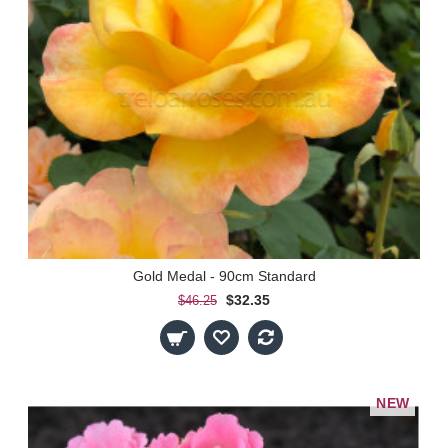
Gold Medal - 90cm Standard
$32.35
$46.25
NEW