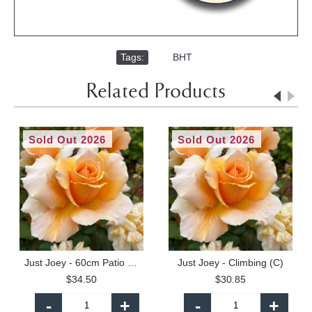
Tags:
,
BHT
Related Products
Sold Out 2026
Sold Out 2026
Just Joey - 60cm Patio Standard
Just Joey - Climbing (C)
$34.50
$30.85
-
+
-
+