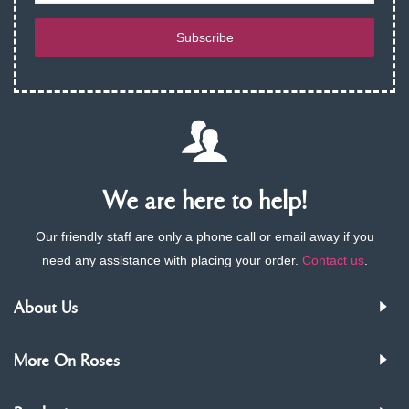
Subscribe
We are here to help!
Our friendly staff are only a phone call or email away if you
need any assistance with placing your order.
Contact us
.
About Us
More On Roses