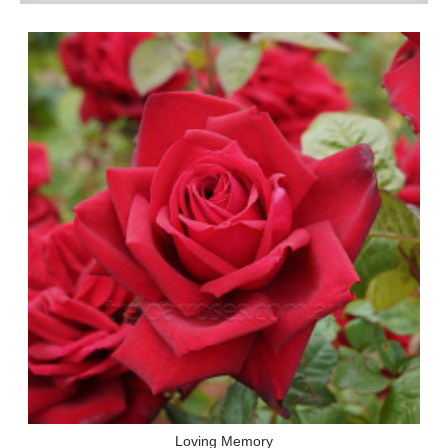
Loving Memory