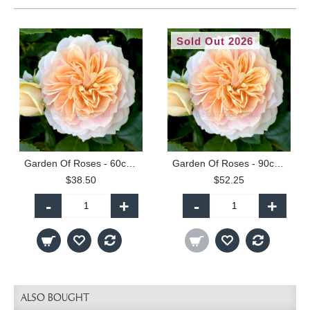
Sold Out 2026
Garden Of Roses - 60cm Patio Standard
Garden Of Roses - 90cm Standard
$38.50
$52.25
-
+
-
+
ALSO BOUGHT