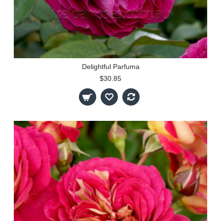
Delightful Parfuma
$30.85