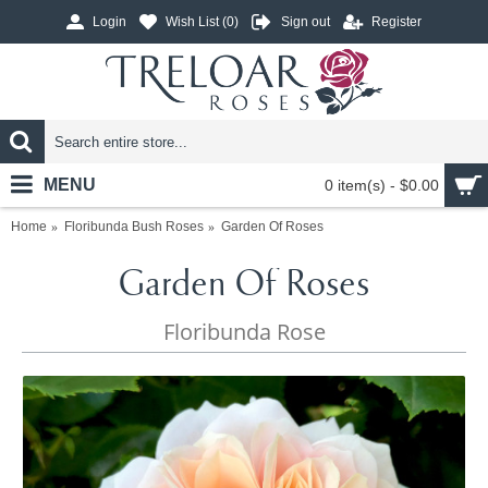
Login
Wish List (
0
)
Sign out
Register
MENU
0 item(s) - $0.00
Home
Floribunda Bush Roses
Garden Of Roses
Garden Of Roses
Floribunda Rose