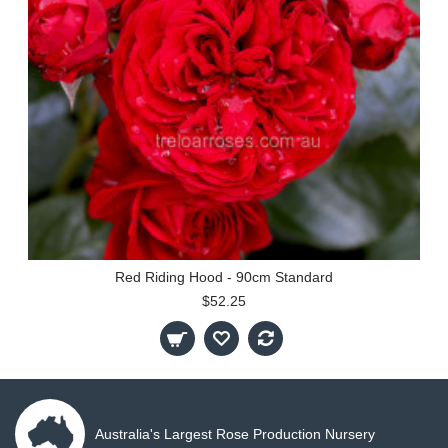
Red Riding Hood - 90cm Standard
$52.25
Australia's Largest Rose Production Nursery