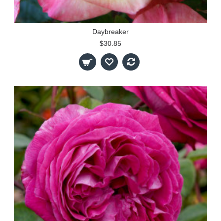
Daybreaker
$30.85