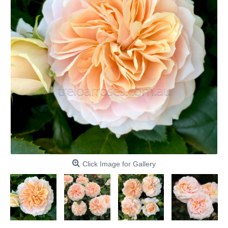
Click Image for Gallery