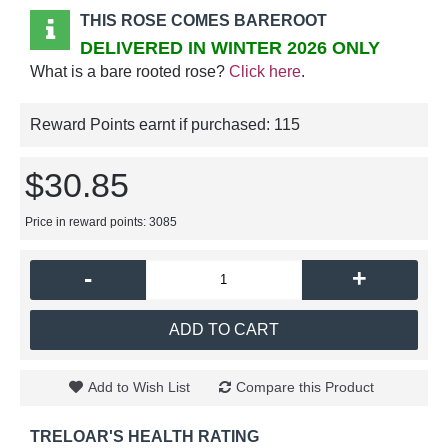
THIS ROSE COMES BAREROOT
DELIVERED IN WINTER 2026 ONLY
What is a bare rooted rose?
Click here
.
Reward Points earnt if purchased:
115
$30.85
Price in reward points: 3085
-
+
ADD TO CART
Add to Wish List
Compare this Product
TRELOAR'S HEALTH RATING