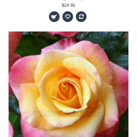
$24.95