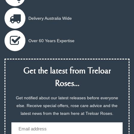
Delivery Australia Wide
Over 60 Years Expertise
Get the latest from Treloar
Roses...
Get notified about our latest releases before everyone
else. Receive special offers, rose care advice and the
latest news from the team here at Treloar Roses.
Email