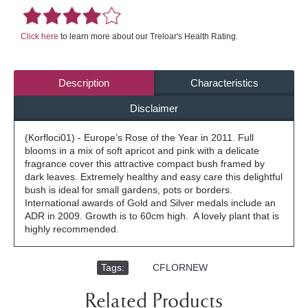
Click here
to learn more about our Treloar's Health Rating.
Description
Characteristics
Disclaimer
(Korfloci01) - Europe’s Rose of the Year in 2011. Full
blooms in a mix of soft apricot and pink with a delicate
fragrance cover this attractive compact bush framed by
dark leaves. Extremely healthy and easy care this delightful
bush is ideal for small gardens, pots or borders.
International awards of Gold and Silver medals include an
ADR in 2009. Growth is to 60cm high. A lovely plant that is
highly recommended.
Tags:
,
CFLORNEW
Related Products