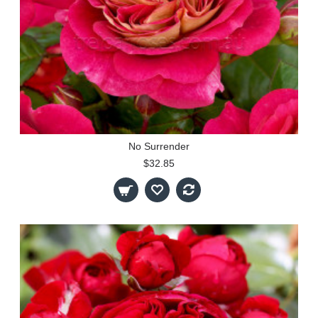
No Surrender
$32.85