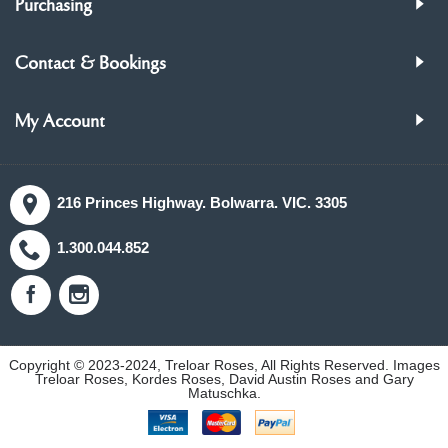
Purchasing
Contact & Bookings
My Account
216 Princes Highway. Bolwarra. VIC. 3305
1.300.044.852
Copyright © 2023-2024, Treloar Roses, All Rights Reserved. Images
Treloar Roses, Kordes Roses, David Austin Roses and Gary
Matuschka.