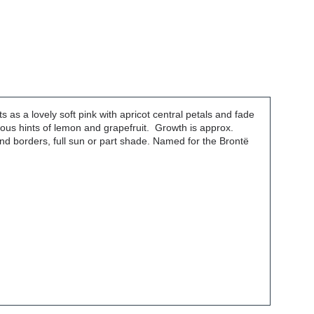
s as a lovely soft pink with apricot central petals and fade
cious hints of lemon and grapefruit. Growth is approx.
nd borders, full sun or part shade. Named for the Brontë