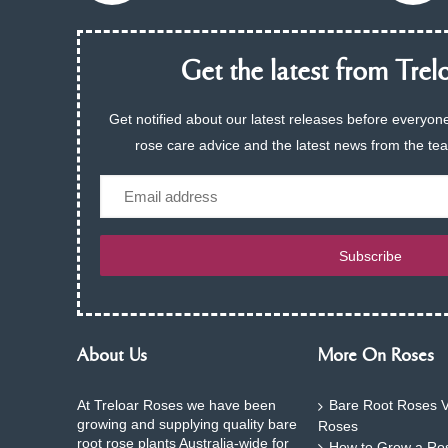
Get the latest from Trelo
Get notified about our latest releases before everyone
rose care advice and the latest news from the te
Email
Subscribe
About Us
More On Roses
At Treloar Roses we have been
Bare Root Roses V
growing and supplying quality bare
Roses
root rose plants Australia-wide for
How to Grow a Ros