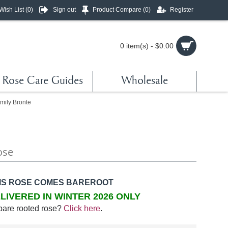
Wish List (
0
)
Sign out
Product Compare (
0
)
Register
0 item(s) - $0.00
Rose Care Guides
Wholesale
mily Bronte
ose
IS ROSE COMES BAREROOT
LIVERED IN WINTER 2026 ONLY
bare rooted rose?
Click here
.