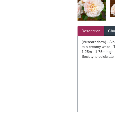
Description
Char
(Ausearnshaw) - A bea
to a creamy white. T
1.25m - 1.75m high x
Society to celebrate 