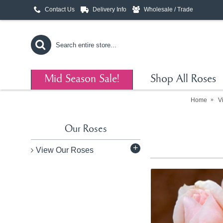
Contact Us
Delivery Info
Wholesale / Trade
Mid Season Sale!
Shop All Roses
Home
V
Our Roses
+
View Our Roses