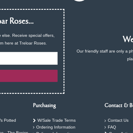
ar Roses...
 else. Receive special offers,
We 
am here at Treloar Roses.
Our friendly staff are only a 
pla
Purchasing
Contact & B
s Potted
W/Sale Trade Terms
Contact Us
Ordering Information
FAQ
e - The Basics