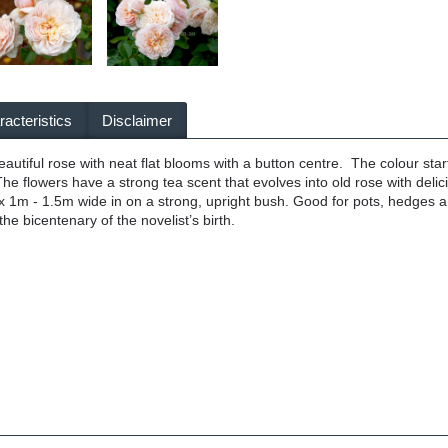
acteristics
Disclaimer
utiful rose with neat flat blooms with a button centre. The colour start
he flowers have a strong tea scent that evolves into old rose with deli
 1m - 1.5m wide in on a strong, upright bush. Good for pots, hedges a
the bicentenary of the novelist’s birth.