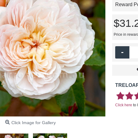
Reward Poi
$31.
Price in rewar
-
TRELOAR
Click here
to 
Click Image for Gallery