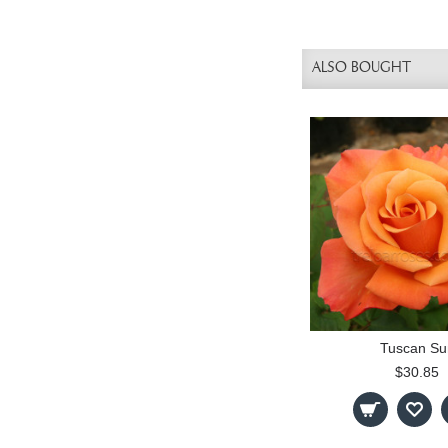
ALSO BOUGHT
Tuscan Su
$30.85