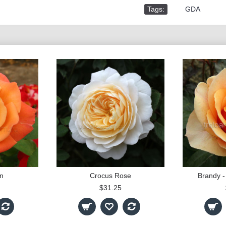
Tags:
,
GDA
n
Crocus Rose
Brandy -
$31.25