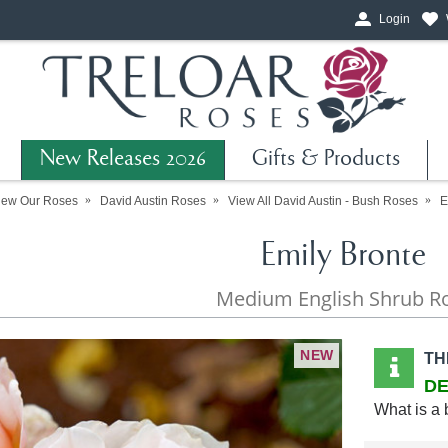
Login
New Releases 2026
Gifts & Products
iew Our Roses
David Austin Roses
View All David Austin - Bush Roses
E
Emily Bronte
Medium English Shrub R
NEW
TH
DE
What is a 