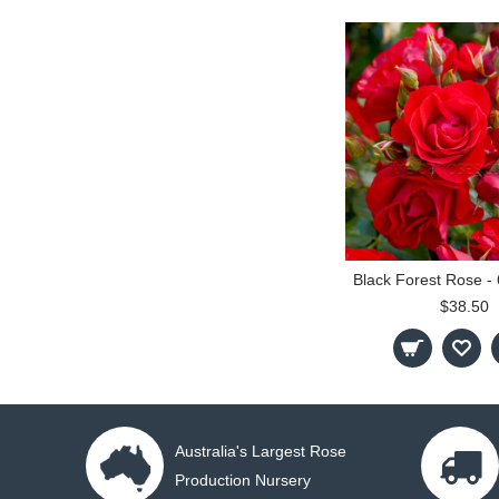
$38.50
Australia's Largest Rose
Production Nursery