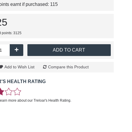
nts earnt if purchased:
115
25
d points: 3125
+
ADD TO CART
Add to Wish List
Compare this Product
'S HEALTH RATING
learn more about our Treloar's Health Rating.