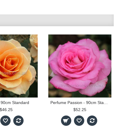
 90cm Standard
Perfume Passion - 90cm Standard
$46.25
$52.25