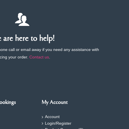
are here to help!
phone call or email away if you need any assistance with
cing your order.
Contact us
.
ookings
My Account
Account
Login/Register