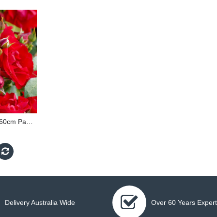
Black Forest Rose - 60cm Patio Standard
Delivery Australia Wide
Over 60 Years Expert