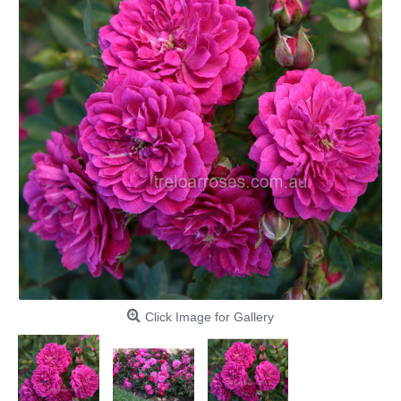
Click Image for Gallery