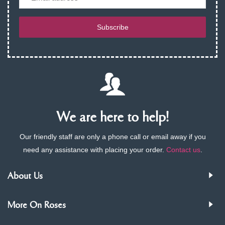
Subscribe
We are here to help!
Our friendly staff are only a phone call or email away if you
need any assistance with placing your order.
Contact us
.
About Us
More On Roses