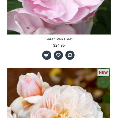
Sarah Van Fleet
$24.95
NEW