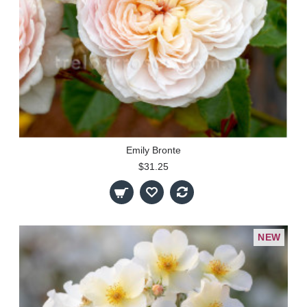
Emily Bronte
$31.25
NEW