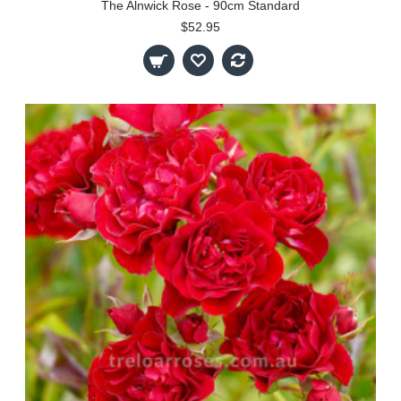
The Alnwick Rose - 90cm Standard
$52.95