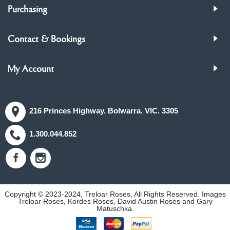
Purchasing
Contact & Bookings
My Account
216 Princes Highway. Bolwarra. VIC. 3305
1.300.044.852
Copyright © 2023-2024, Treloar Roses, All Rights Reserved. Images
Treloar Roses, Kordes Roses, David Austin Roses and Gary
Matuschka.