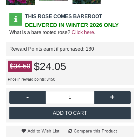
THIS ROSE COMES BAREROOT
DELIVERED IN WINTER 2026 ONLY
What is a bare rooted rose?
Click here
.
Reward Points earnt if purchased:
130
$24.05
$34.50
Price in reward points: 3450
-
+
ADD TO CART
Add to Wish List
Compare this Product