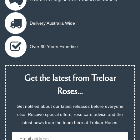
Delivery Australia Wide
Over 60 Years Expertise
Get the latest from Treloar
Roses...
Get notified about our latest releases before everyone
else. Receive special offers, rose care advice and the
latest news from the team here at Treloar Roses.
Email