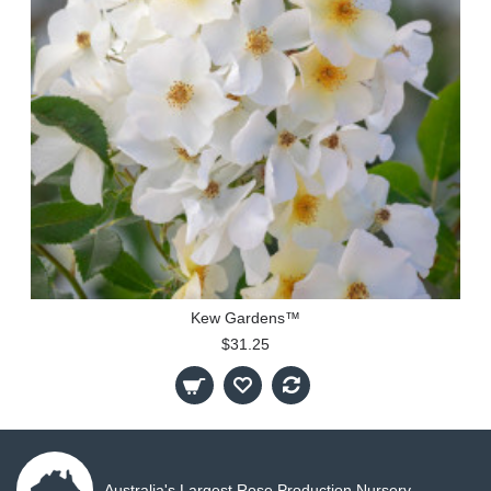
Kew Gardens™
$31.25
Australia's Largest Rose Production Nursery