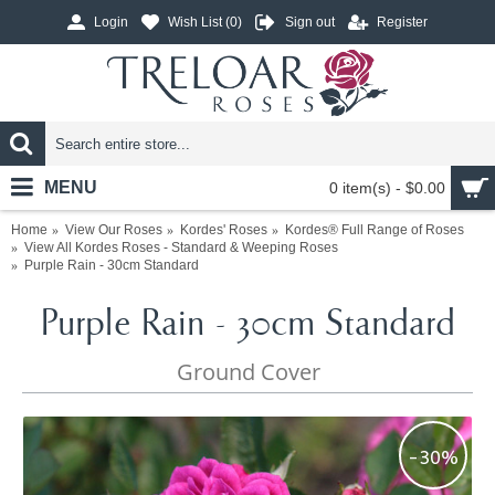
Login
Wish List (
0
)
Sign out
Register
MENU
0 item(s) - $0.00
Home
View Our Roses
Kordes' Roses
Kordes® Full Range of Roses
View All Kordes Roses - Standard & Weeping Roses
Purple Rain - 30cm Standard
Purple Rain - 30cm Standard
Ground Cover
-30%