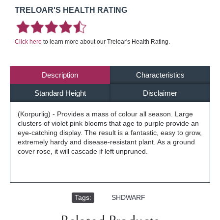
TRELOAR'S HEALTH RATING
Click here
to learn more about our Treloar's Health Rating.
Description
Characteristics
Standard Height
Disclaimer
(Korpurlig) - Provides a mass of colour all season. Large
clusters of violet pink blooms that age to purple provide an
eye-catching display. The result is a fantastic, easy to grow,
extremely hardy and disease-resistant plant. As a ground
cover rose, it will cascade if left unpruned.
Tags:
,
SHDWARF