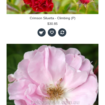
Crimson Siluetta - Climbing (P)
$30.85