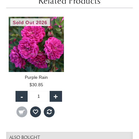
Related Products
Sold Out 2026
Purple Rain
$30.85
-
+
ALSO BOUGHT