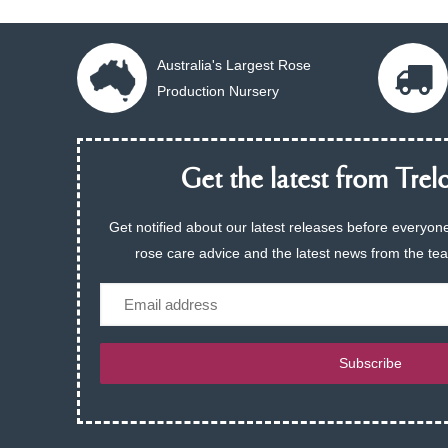
Australia's Largest Rose
Production Nursery
Get the latest from Trelo
Get notified about our latest releases before everyone
rose care advice and the latest news from the te
Email
Subscribe