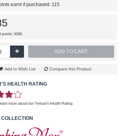
nts earnt if purchased:
115
85
d points: 3085
+
ADD TO CART
Add to Wish List
Compare this Product
'S HEALTH RATING
learn more about our Treloar's Health Rating.
 COLLECTION