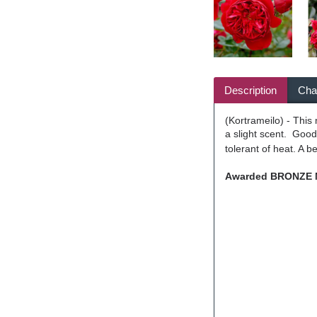
Description
Char
(Kortrameilo) - This
a slight scent. Good
tolerant of heat. A b
Awarded BRONZE ME