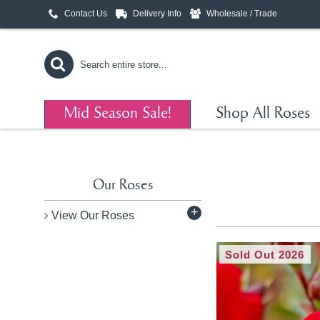
Contact Us
Delivery Info
Wholesale / Trade
Mid Season Sale!
Shop All Roses
Our Roses
+
View Our Roses
Sold Out 2026