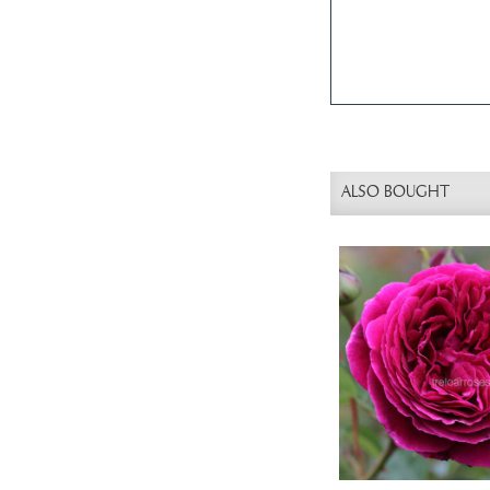
ALSO BOUGHT