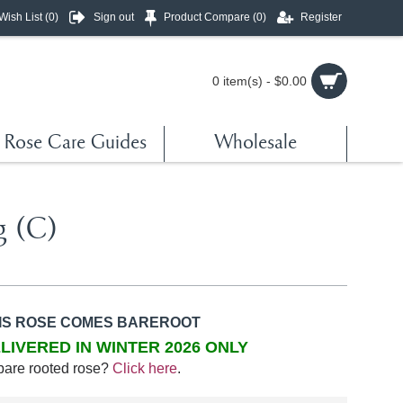
Wish List (
0
)
Sign out
Product Compare (
0
)
Register
0 item(s) - $0.00
Rose Care Guides
Wholesale
g (C)
IS ROSE COMES BAREROOT
LIVERED IN WINTER 2026 ONLY
bare rooted rose?
Click here
.