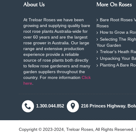
About Us
More On Roses
At Treloar Roses we have been
Bare Root Roses V
growing and supplying quality bare
Roses
root rose plants Australia-wide for
How to Grow a Ros
over 60 years and are the largest
Selecting The Rig
rose grower in Australia. Our large
Your Garden
range and extensive production
Treloar's Heath Ra
experience provide a reliable
Unpacking Your B
source of rose plants both directly
Planting A Bare R
to fellow rose gardeners and many
garden suppliers throughout the
country. For more information
Click
here
.
1.300.044.852
216 Princes Highway. Bol
Copyright © 2023-2024, Treloar Roses, All Rights Reserved