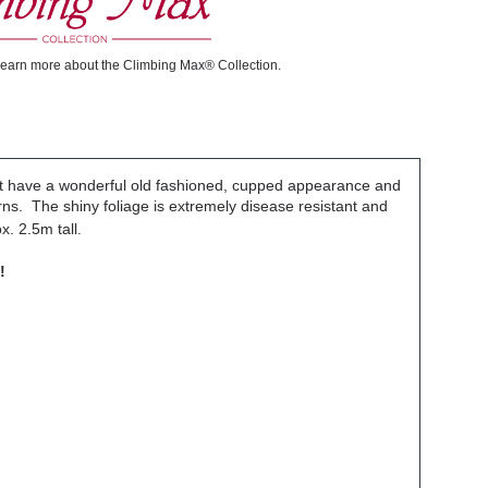
learn more about the Climbing Max® Collection.
hat have a wonderful old fashioned, cupped appearance and
rns. The shiny foliage is extremely disease resistant and
. 2.5m tall.
!