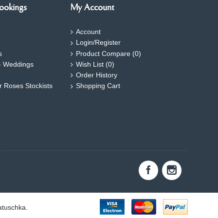
ookings
My Account
Account
Login/Register
s
Product Compare (
0
)
- Weddings
Wish List (
0
)
Order History
ar Roses Stockists
Shopping Cart
atuschka.