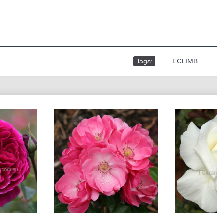
Tags:
,
ECLIMB