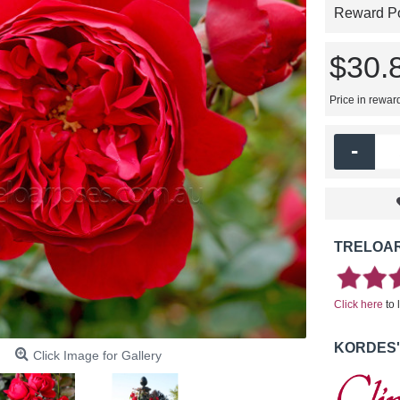
Reward Poi
$30.
Price in rewar
-
TRELOAR
Click here
to 
KORDES'
Click Image for Gallery