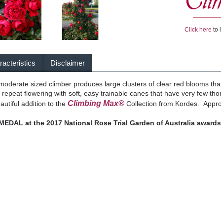
Click here
to 
acteristics
Disclaimer
 moderate sized climber produces large clusters of clear red blooms t
 repeat flowering with soft, easy trainable canes that have very few tho
Climbing Max®
eautiful addition to the
Collection from Kordes. Approx
DAL at the 2017 National Rose Trial Garden of Australia awards