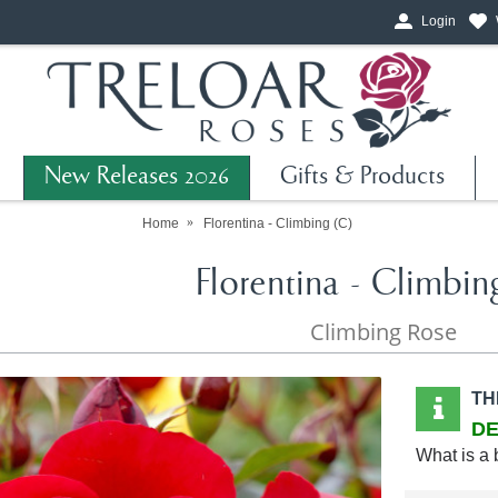
Login
New Releases 2026
Gifts & Products
Home
Florentina - Climbing (C)
Florentina - Climbin
Climbing Rose
TH
DE
What is a 