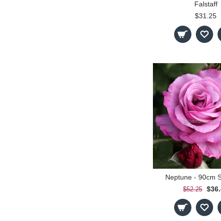
Falstaff
$31.25
Neptune - 90cm 
$36
$52.25