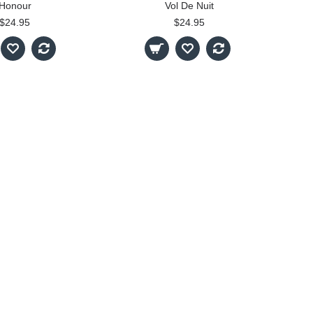
Honour
Vol De Nuit
$24.95
$24.95