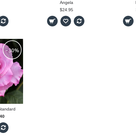
Angela
$24.95
-30%
Standard
.40