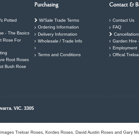
Purchasing
Contact & B
s Potted
W/Sale Trade Terms
Contact Us
Ordering Information
FAQ
e - The Basics
Delivery Information
Cancellation
ht Rose For
Wholesale / Trade Info
Garden Hire 
Employment
ting
Terms and Conditions
Offical Trelo
are Root Roses
oot Bush Rose
warra. VIC. 3305
. Images Treloar Roses, Kordes Roses, David Austin Roses and Gary M