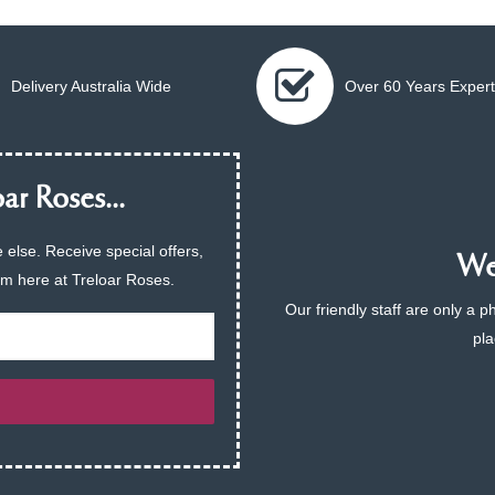
Delivery Australia Wide
Over 60 Years Expert
ar Roses...
 else. Receive special offers,
We 
am here at Treloar Roses.
Our friendly staff are only a 
pla