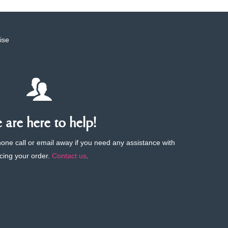
ise
are here to help!
phone call or email away if you need any assistance with
cing your order.
Contact us
.