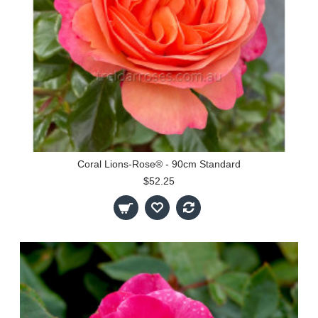
Coral Lions-Rose® - 90cm Standard
$52.25