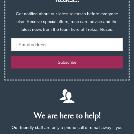
Roses...
Get notified about our latest releases before everyone
else. Receive special offers, rose care advice and the
latest news from the team here at Treloar Roses.
Email
Subscribe
We are here to help!
Our friendly staff are only a phone call or email away if you