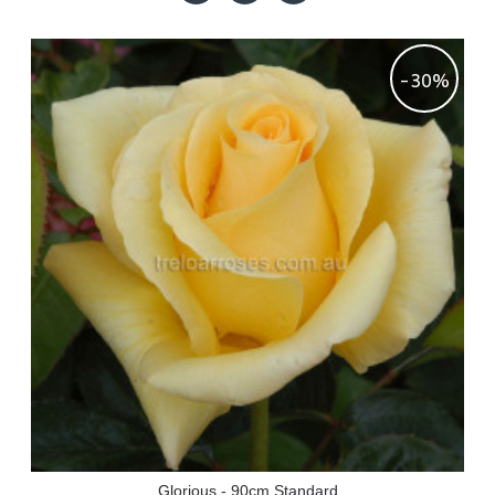
-30%
Glorious - 90cm Standard