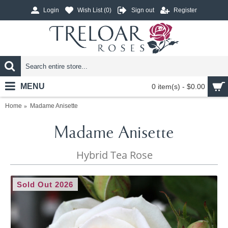
Login
Wish List (
0
)
Sign out
Register
MENU
0 item(s) - $0.00
Home
Madame Anisette
Madame Anisette
Hybrid Tea Rose
Sold Out 2026