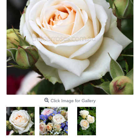
Click Image for Gallery