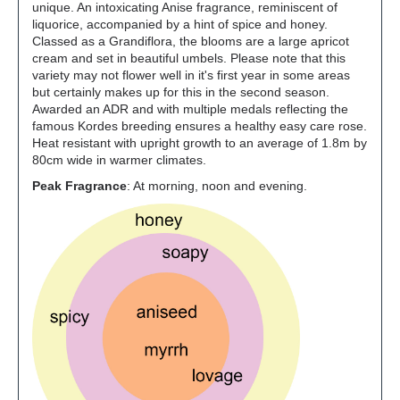
unique. An intoxicating Anise fragrance, reminiscent of
liquorice, accompanied by a hint of spice and honey.
Classed as a Grandiflora, the blooms are a large apricot
cream and set in beautiful umbels. Please note that this
variety may not flower well in it's first year in some areas
but certainly makes up for this in the second season.
Awarded an ADR and with multiple medals reflecting the
famous Kordes breeding ensures a healthy easy care rose.
Heat resistant with upright growth to an average of 1.8m by
80cm wide in warmer climates.
Peak Fragrance
: At morning, noon and evening.