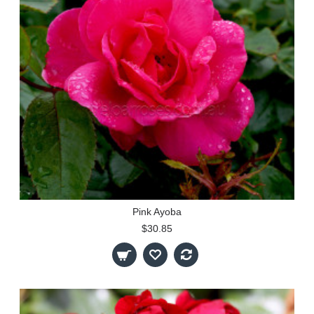
Pink Ayoba
$30.85