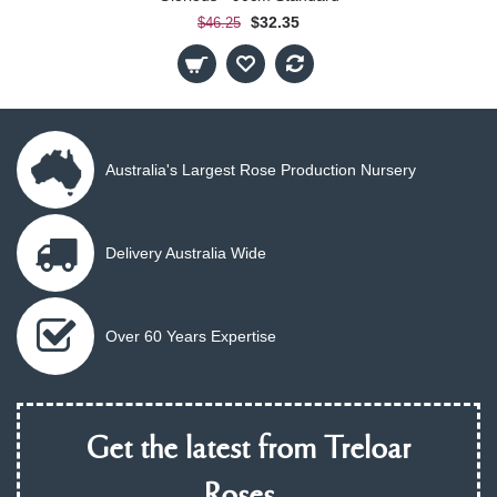
$32.35
$46.25
Australia's Largest Rose Production Nursery
Delivery Australia Wide
Over 60 Years Expertise
Get the latest from Treloar