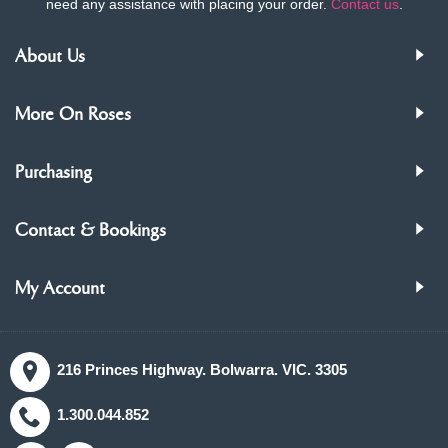
need any assistance with placing your order.
Contact us
.
About Us
More On Roses
Purchasing
Contact & Bookings
My Account
216 Princes Highway. Bolwarra. VIC. 3305
1.300.044.852