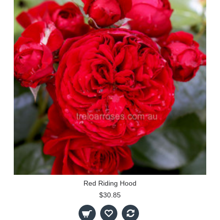
Red Riding Hood
$30.85