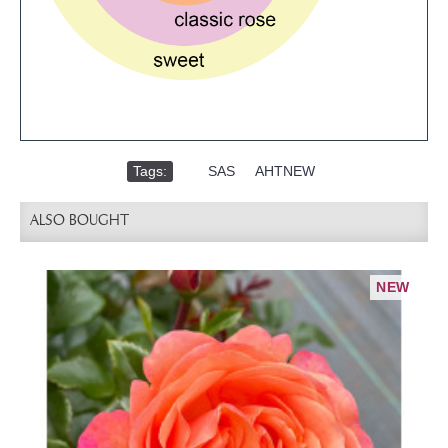
Tags:
,
SAS
,
AHTNEW
ALSO BOUGHT
NEW