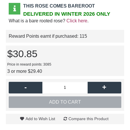
THIS ROSE COMES BAREROOT
DELIVERED IN WINTER 2026 ONLY
What is a bare rooted rose?
Click here
.
Reward Points earnt if purchased:
115
$30.85
Price in reward points: 3085
3 or more $29.40
-
+
ADD TO CART
Add to Wish List
Compare this Product