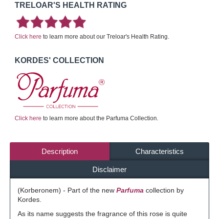
TRELOAR'S HEALTH RATING
Click here
to learn more about our Treloar's Health Rating.
KORDES' COLLECTION
Click here
to learn more about the Parfuma Collection.
Description
Characteristics
Disclaimer
(Korberonem) - Part of the new
Parfuma
collection by
Kordes.
As its name suggests the fragrance of this rose is quite