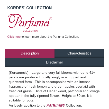
KORDES' COLLECTION
Click here
to learn more about the Parfuma Collection.
Description
Characteristics
Disclaimer
(Korcarmsis) - Large and very full blooms with up to 41+
petals are produced mostly singly in a cupped and
quartered form. This is accompanied with an intense
fragrance of fresh lemon and green apples overlaid with
fresh cut grass. Hints of Cedar wood, patchouli and lovage
appear in the fully ripened flower. Height to 80cm, it is
suitable for pots.
Parfuma®
An lovely addition to the
Collection.