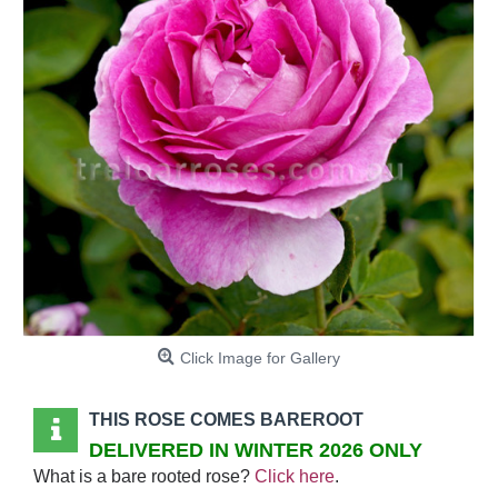
Click Image for Gallery
THIS ROSE COMES BAREROOT
DELIVERED IN WINTER 2026 ONLY
What is a bare rooted rose?
Click here
.