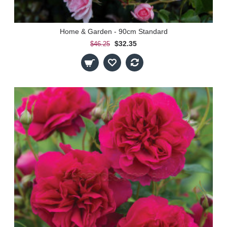
Home & Garden - 90cm Standard
$32.35
$46.25