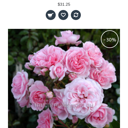
$31.25
-30%