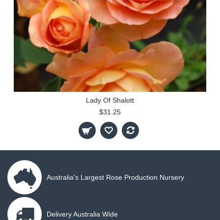
Lady Of Shalott
$31.25
Australia's Largest Rose Production Nursery
Delivery Australia Wide