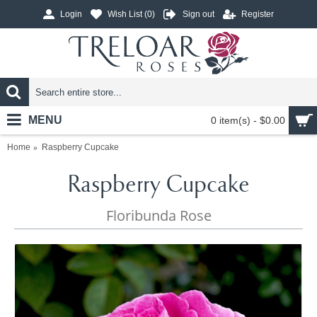
Login
Wish List (
0
)
Sign out
Register
MENU
0 item(s) - $0.00
Home
Raspberry Cupcake
Raspberry Cupcake
Floribunda Rose