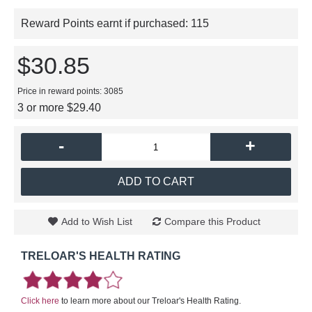
Reward Points earnt if purchased:
115
$30.85
Price in reward points: 3085
3 or more $29.40
-
+
ADD TO CART
Add to Wish List
Compare this Product
TRELOAR'S HEALTH RATING
Click here
to learn more about our Treloar's Health Rating.