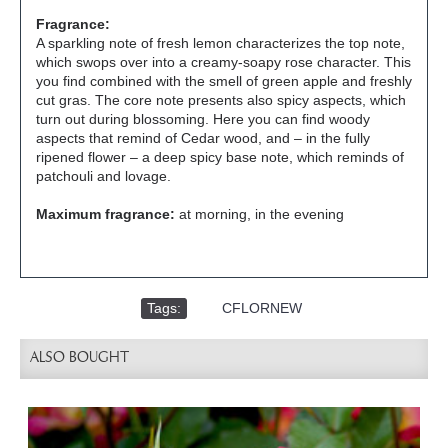
Fragrance:
A sparkling note of fresh lemon characterizes the top note,
which swops over into a creamy-soapy rose character. This
you find combined with the smell of green apple and freshly
cut gras. The core note presents also spicy aspects, which
turn out during blossoming. Here you can find woody
aspects that remind of Cedar wood, and – in the fully
ripened flower – a deep spicy base note, which reminds of
patchouli and lovage.
Maximum fragrance:
at morning, in the evening
Tags:
,
CFLORNEW
ALSO BOUGHT