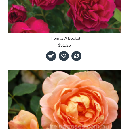
Thomas A Becket
$31.25