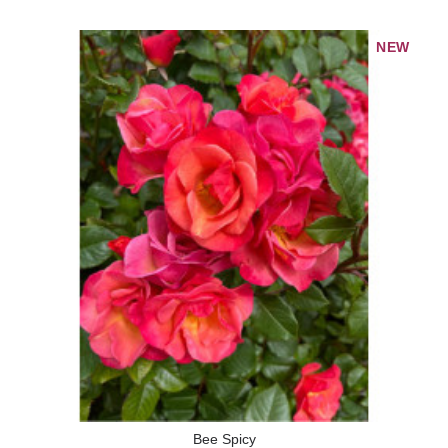
NEW
Bee Spicy