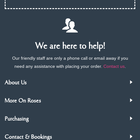
We are here to help!
Our friendly staff are only a phone call or email away if you
need any assistance with placing your order.
Contact us
.
About Us
More On Roses
Purchasing
Contact & Bookings