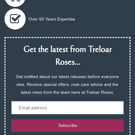
Over 60 Years Expertise
Get the latest from Treloar
Roses...
Get notified about our latest releases before everyone
else. Receive special offers, rose care advice and the
latest news from the team here at Treloar Roses.
Email
Subscribe