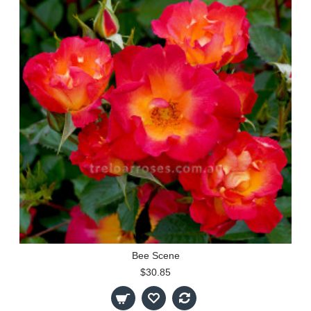
Bee Scene
$30.85