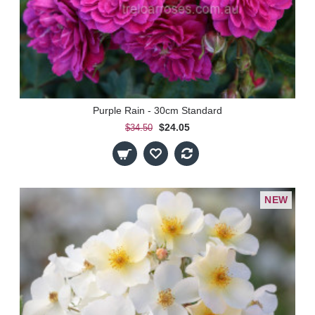
Purple Rain - 30cm Standard
$24.05
$34.50
NEW