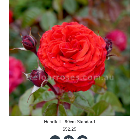
Heartfelt - 90cm Standard
$52.25