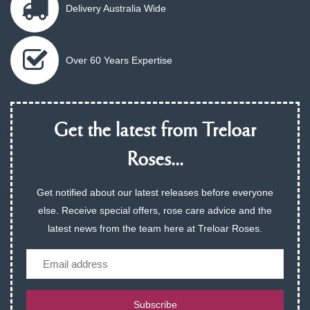
Delivery Australia Wide
Over 60 Years Expertise
Get the latest from Treloar
Roses...
Get notified about our latest releases before everyone
else. Receive special offers, rose care advice and the
latest news from the team here at Treloar Roses.
Email
Subscribe