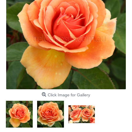
Click Image for Gallery