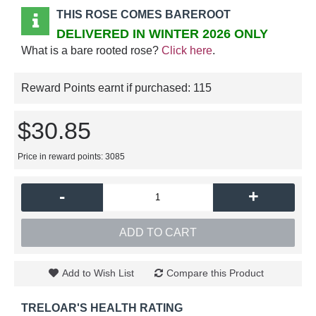
THIS ROSE COMES BAREROOT
DELIVERED IN WINTER 2026 ONLY
What is a bare rooted rose?
Click here
.
Reward Points earnt if purchased:
115
$30.85
Price in reward points: 3085
-
+
ADD TO CART
Add to Wish List
Compare this Product
TRELOAR'S HEALTH RATING