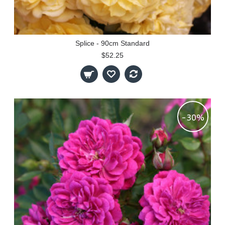
Splice - 90cm Standard
$52.25
-30%