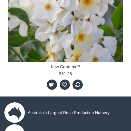
Kew Gardens™
$31.25
Australia's Largest Rose Production Nursery