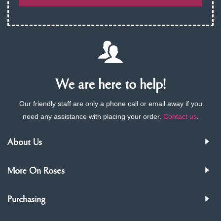
We are here to help!
Our friendly staff are only a phone call or email away if you
need any assistance with placing your order.
Contact us
.
About Us
More On Roses
Purchasing