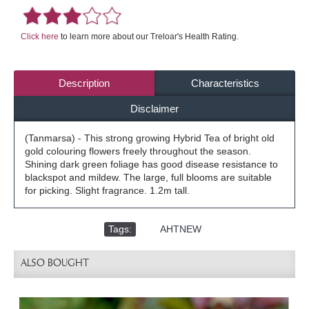
Click here
to learn more about our Treloar's Health Rating.
Description
Characteristics
Disclaimer
(Tanmarsa) - This strong growing Hybrid Tea of bright old
gold colouring flowers freely throughout the season.
Shining dark green foliage has good disease resistance to
blackspot and mildew. The large, full blooms are suitable
for picking. Slight fragrance. 1.2m tall.
Tags:
,
AHTNEW
ALSO BOUGHT