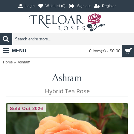
Login
Wish List (
0
)
Sign out
Register
MENU
0 item(s) - $0.00
Home
Ashram
Ashram
Hybrid Tea Rose
Sold Out 2026