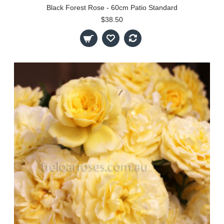
Black Forest Rose - 60cm Patio Standard
$38.50