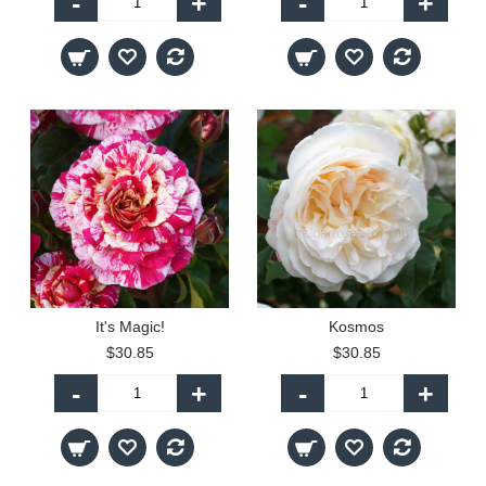
-
+
-
+
It's Magic!
Kosmos
$30.85
$30.85
-
+
-
+