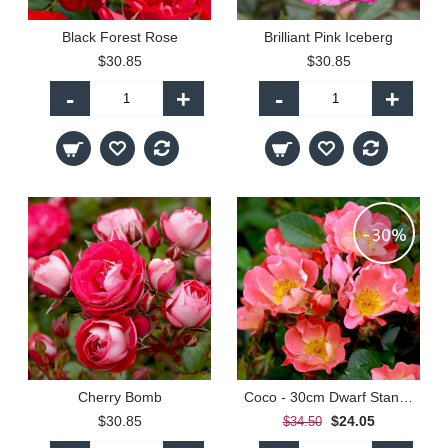
Black Forest Rose
Brilliant Pink Iceberg
$30.85
$30.85
-
+
-
+
-30%
Cherry Bomb
Coco - 30cm Dwarf Standard
$30.85
$24.05
$34.50