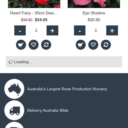
Dwarf Fairy - 30cm Dwarf Standard
Eye Shadow
$24.05
$30.85
$34.50
-
+
-
+
Loading...
Australia's Largest Rose Production Nursery
Delivery Australia Wide