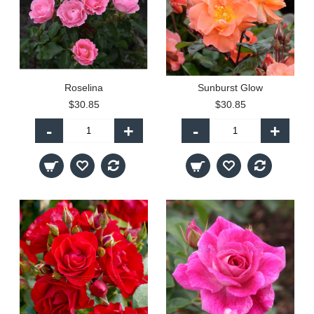
Roselina
Sunburst Glow
$30.85
$30.85
-
+
-
+