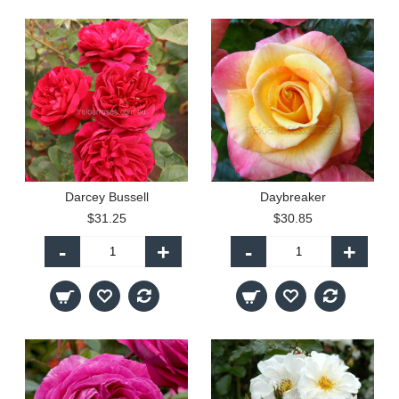
Darcey Bussell
Daybreaker
$31.25
$30.85
-
+
-
+