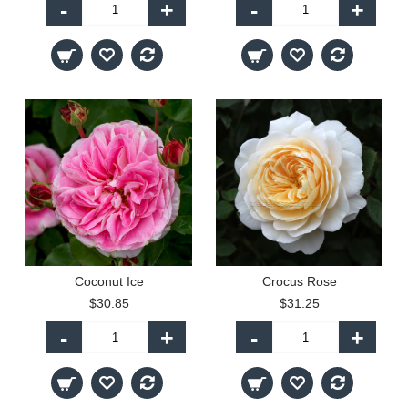
-
+
-
+
Coconut Ice
Crocus Rose
$30.85
$31.25
-
+
-
+