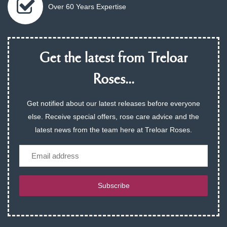
Over 60 Years Expertise
Get the latest from Treloar
Roses...
Get notified about our latest releases before everyone
else. Receive special offers, rose care advice and the
latest news from the team here at Treloar Roses.
Email
Subscribe