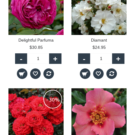
Delightful Parfuma
Diamant
$30.85
$24.95
-
+
-
+
-30%