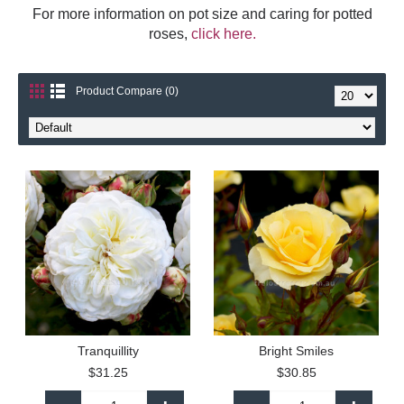
For more information on pot size and caring for potted
roses,
click here.
Product Compare (0)
Tranquillity
Bright Smiles
$31.25
$30.85