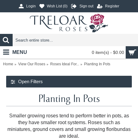
Login
Wish List (
0
)
Sign out
Register
MENU
0 item(s) - $0.00
Home
View Our Roses
Roses Ideal For...
Planting In Pots
Open Filters
Planting In Pots
Smaller growing roses tend to perform better in pots, as
they have smaller root systems. Roses such as
miniatures, ground covers and small growing floribundas
are ideal.