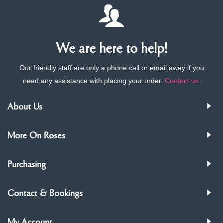
We are here to help!
Our friendly staff are only a phone call or email away if you
need any assistance with placing your order.
Contact us
.
About Us
More On Roses
Purchasing
Contact & Bookings
My Account