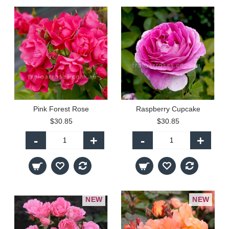
Pink Forest Rose
Raspberry Cupcake
$30.85
$30.85
-
+
-
+
NEW
NEW