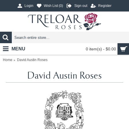
Login
Wish List (
0
)
Sign out
Register
MENU
0 item(s) - $0.00
Home
David Austin Roses
David Austin Roses