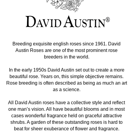
Breeding exquisite english roses since 1961. David
Austin Roses are one of the most prominent rose
breeders in the world.
In the early 1950s David Austin set out to create a more
beautiful rose. Years on, this simple objective remains.
Rose breeding is often described as being as much an art
as a science.
All David Austin roses have a collective style and reflect
one man’s vision. All have beautiful blooms and in most
cases wonderful fragrance held on graceful attractive
shrubs. A garden of these outstanding roses is hard to
beat for sheer exuberance of flower and fragrance.