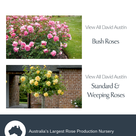
Australia's Largest Rose Production Nursery