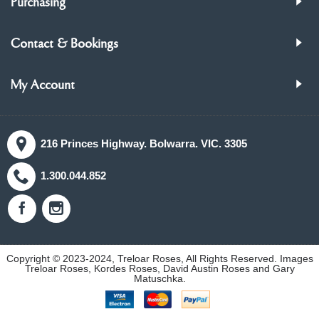
Purchasing
Contact & Bookings
My Account
216 Princes Highway. Bolwarra. VIC. 3305
1.300.044.852
Copyright © 2023-2024, Treloar Roses, All Rights Reserved. Images
Treloar Roses, Kordes Roses, David Austin Roses and Gary
Matuschka.