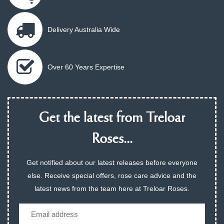
Delivery Australia Wide
Over 60 Years Expertise
Get the latest from Treloar
Roses...
Get notified about our latest releases before everyone
else. Receive special offers, rose care advice and the
latest news from the team here at Treloar Roses.
Email