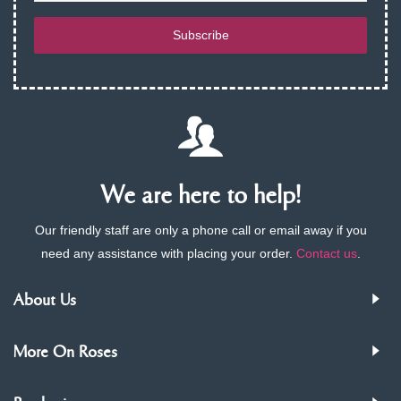
Subscribe
We are here to help!
Our friendly staff are only a phone call or email away if you
need any assistance with placing your order.
Contact us
.
About Us
More On Roses