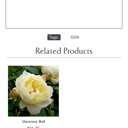
Tags:
,
GDA
Related Products
Vanessa Bell