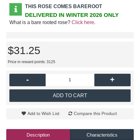
THIS ROSE COMES BAREROOT
DELIVERED IN WINTER 2026 ONLY
What is a bare rooted rose?
Click here
.
$31.25
Price in reward points: 3125
-
+
ADD TO CART
Add to Wish List
Compare this Product
Description
Characteristics