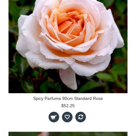
Spicy Parfuma 90cm Standard Rose
$52.25