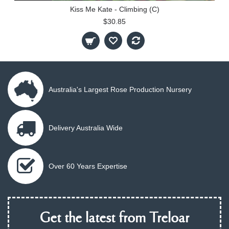
Kiss Me Kate - Climbing (C)
$30.85
Australia's Largest Rose Production Nursery
Delivery Australia Wide
Over 60 Years Expertise
Get the latest from Treloar