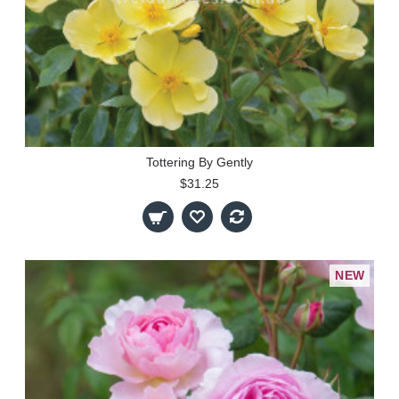
Tottering By Gently
$31.25
NEW