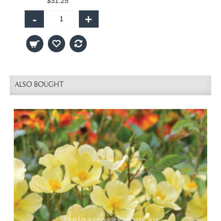
$31.25
-
+
ALSO BOUGHT