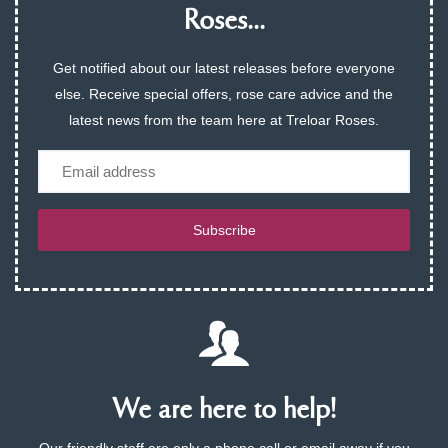
Roses...
Get notified about our latest releases before everyone
else. Receive special offers, rose care advice and the
latest news from the team here at Treloar Roses.
Email
Subscribe
We are here to help!
Our friendly staff are only a phone call or email away if you