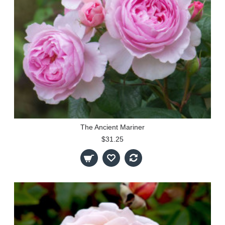
The Ancient Mariner
$31.25