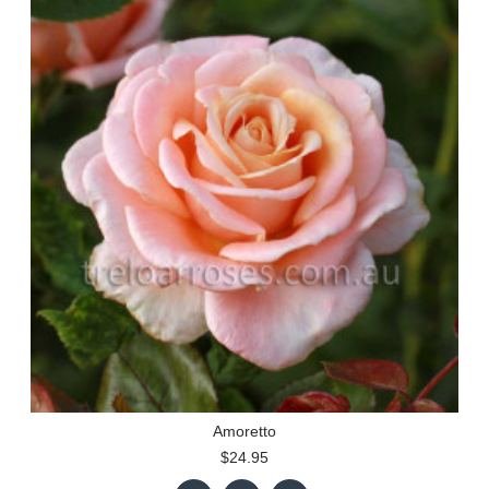
Amoretto
$24.95