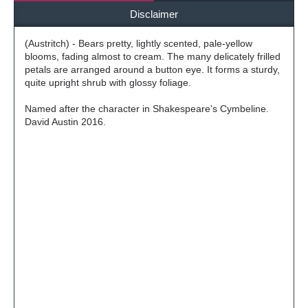
Disclaimer
(Austritch) - Bears pretty, lightly scented, pale-yellow
blooms, fading almost to cream. The many delicately frilled
petals are arranged around a button eye. It forms a sturdy,
quite upright shrub with glossy foliage.
Named after the character in Shakespeare's Cymbeline.
David Austin 2016.