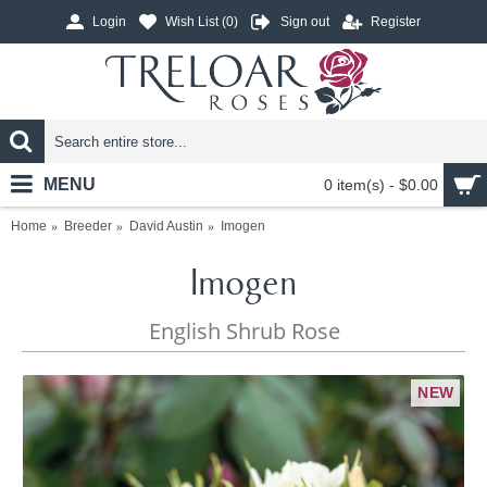
Login
Wish List (
0
)
Sign out
Register
MENU
0 item(s) - $0.00
Home
Breeder
David Austin
Imogen
Imogen
English Shrub Rose
NEW