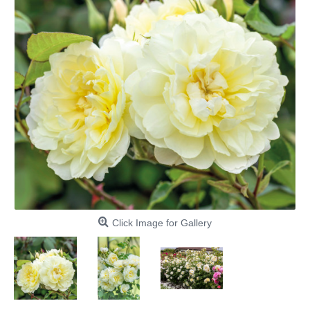
Click Image for Gallery