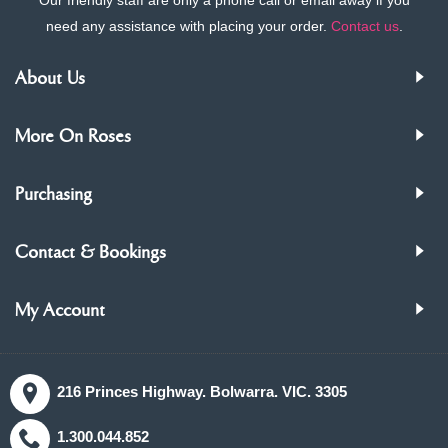
need any assistance with placing your order.
Contact us
.
About Us
More On Roses
Purchasing
Contact & Bookings
My Account
216 Princes Highway. Bolwarra. VIC. 3305
1.300.044.852