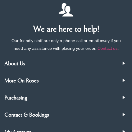
We are here to help!
Our friendly staff are only a phone call or email away if you
need any assistance with placing your order.
Contact us
.
About Us
More On Roses
Purchasing
Contact & Bookings