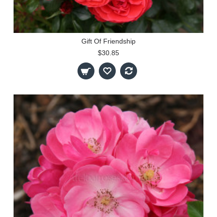
Gift Of Friendship
$30.85