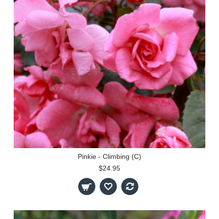
Pinkie - Climbing (C)
$24.95