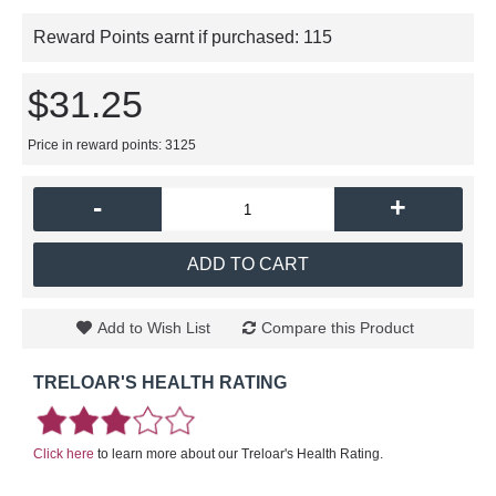
Reward Points earnt if purchased:
115
$31.25
Price in reward points: 3125
-
+
ADD TO CART
Add to Wish List
Compare this Product
TRELOAR'S HEALTH RATING
Click here
to learn more about our Treloar's Health Rating.