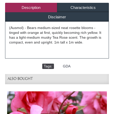
Description
Characteristics
Disclaimer
(Ausmol) - Bears medium-sized neat rosette blooms -
tinged with orange at first, quickly becoming rich yellow. It
has a light-medium musky Tea Rose scent. The growth is
compact, even and upright. 1m tall x 1m wide.
Tags:
,
GDA
ALSO BOUGHT