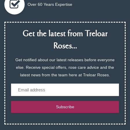
Over 60 Years Expertise
Get the latest from Treloar
Roses...
Get notified about our latest releases before everyone
else. Receive special offers, rose care advice and the
latest news from the team here at Treloar Roses.
Email
Subscribe