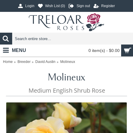
Login
Wish List (
0
)
Sign out
Register
MENU
0 item(s) - $0.00
Home
Breeder
David Austin
Molineux
Molineux
Medium English Shrub Rose