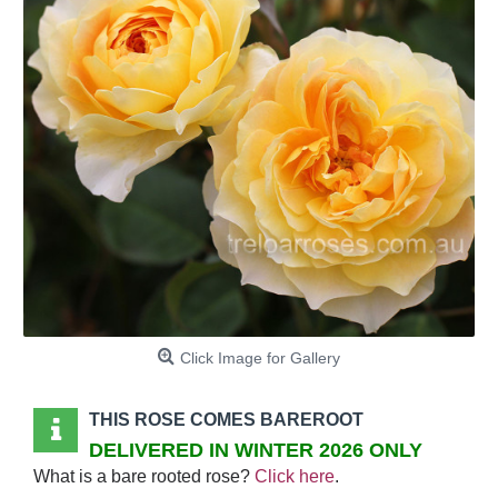
Click Image for Gallery
THIS ROSE COMES BAREROOT
DELIVERED IN WINTER 2026 ONLY
What is a bare rooted rose?
Click here
.