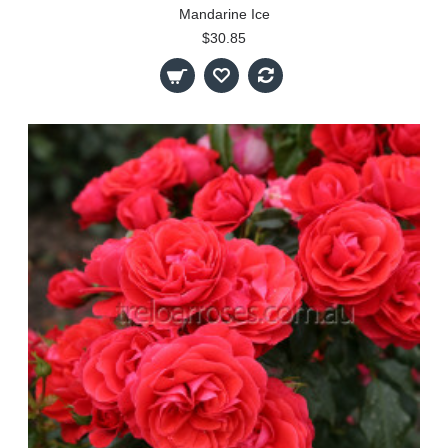
Mandarine Ice
$30.85