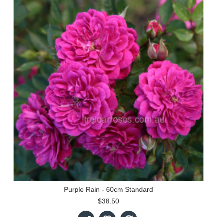
Purple Rain - 60cm Standard
$38.50