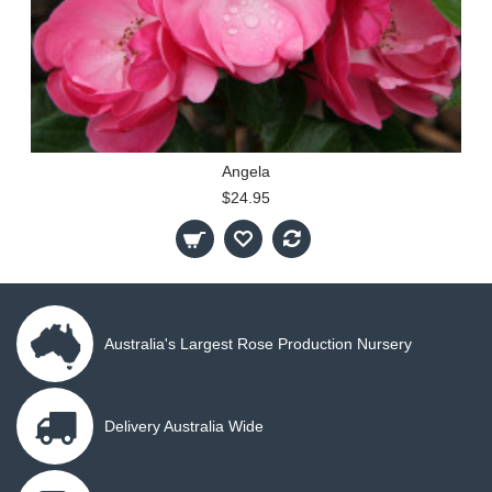
Angela
$24.95
Australia's Largest Rose Production Nursery
Delivery Australia Wide