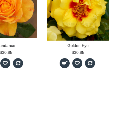
undance
Golden Eye
$30.85
$30.85