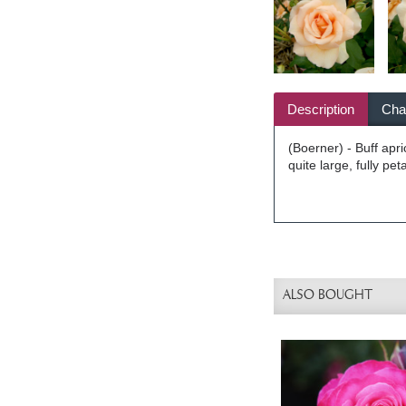
Description
Char
(Boerner) - Buff apr
quite large, fully pe
ALSO BOUGHT