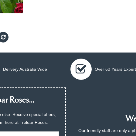
Delivery Australia Wide
Over 60 Years Expert
ar Roses...
 else. Receive special offers,
We 
am here at Treloar Roses.
Our friendly staff are only a 