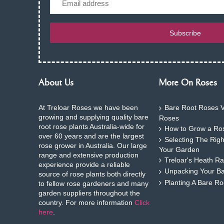
Subscribe
About Us
More On Roses
At Treloar Roses we have been
Bare Root Roses V
growing and supplying quality bare
Roses
root rose plants Australia-wide for
How to Grow a Ros
over 60 years and are the largest
Selecting The Rig
rose grower in Australia. Our large
Your Garden
range and extensive production
Treloar's Heath Ra
experience provide a reliable
Unpacking Your B
source of rose plants both directly
Planting A Bare R
to fellow rose gardeners and many
garden suppliers throughout the
country. For more information
Click
here
.