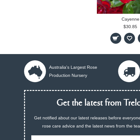
Cayenne
$30.85
Australia's Largest Rose
Production Nursery
Get the latest from Trelo
Get notified about our latest releases before everyone
rose care advice and the latest news from the te
Email