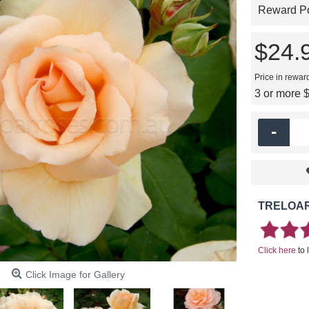
Reward Poi
$24.
Price in rewar
3 or more 
-
TRELOAR
Click here
to 
Click Image for Gallery