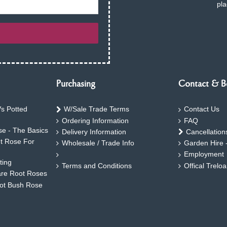
pla
Purchasing
Contact & B
s Potted
W/Sale Trade Terms
Contact Us
Ordering Information
FAQ
e - The Basics
Delivery Information
Cancellation
ht Rose For
Wholesale / Trade Info
Garden Hire 
Employment
ting
Terms and Conditions
Offical Trelo
are Root Roses
oot Bush Rose