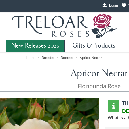
Login
New Releases 2026
Gifts & Products
Home
Breeder
Boerner
Apricot Nectar
Apricot Nectar
Floribunda Rose
TH
DE
What is a 