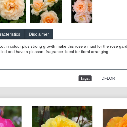
acteristics
Disclaimer
icot in colour plus strong growth make this rose a must for the rose gar
talled and have a pleasant fragrance. Ideal for floral arranging.
Tags:
,
DFLOR