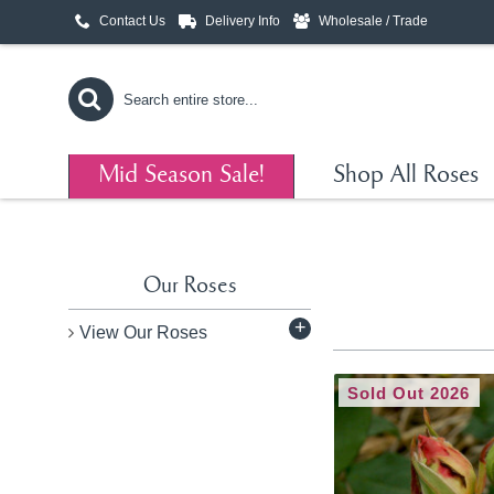
Contact Us
Delivery Info
Wholesale / Trade
Mid Season Sale!
Shop All Roses
Our Roses
+
View Our Roses
Sold Out 2026