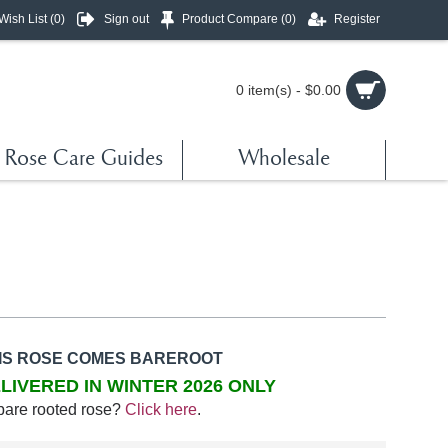
Wish List (
0
)
Sign out
Product Compare (
0
)
Register
0 item(s) - $0.00
Rose Care Guides
Wholesale
IS ROSE COMES BAREROOT
LIVERED IN WINTER 2026 ONLY
bare rooted rose?
Click here
.