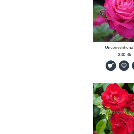
Unconventiona
$30.85