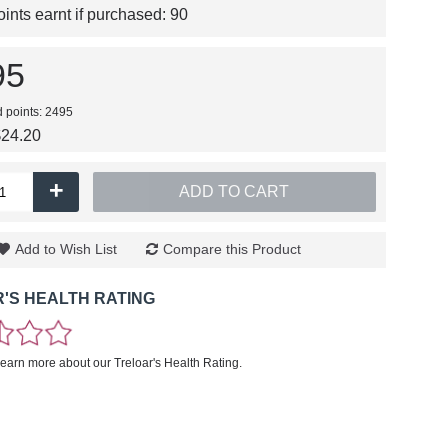
nts earnt if purchased:
90
95
d points: 2495
$24.20
+
ADD TO CART
Add to Wish List
Compare this Product
'S HEALTH RATING
learn more about our Treloar's Health Rating.