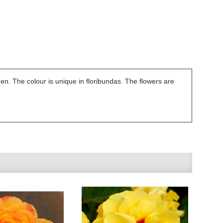
den. The colour is unique in floribundas. The flowers are