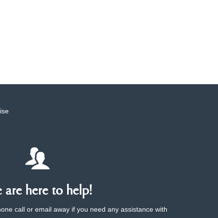
ise
are here to help!
phone call or email away if you need any assistance with