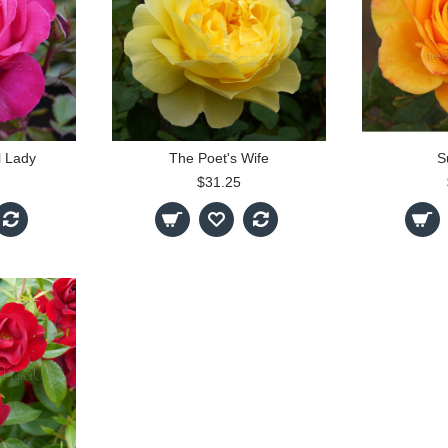
l Lady
The Poet's Wife
S
$31.25