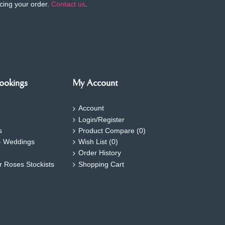
cing your order.
Contact us
.
ookings
My Account
Account
Login/Register
s
Product Compare (
0
)
- Weddings
Wish List (
0
)
Order History
ar Roses Stockists
Shopping Cart