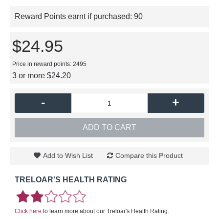
Reward Points earnt if purchased:
90
$24.95
Price in reward points: 2495
3 or more $24.20
-
+
ADD TO CART
Add to Wish List
Compare this Product
TRELOAR'S HEALTH RATING
Click here
to learn more about our Treloar's Health Rating.