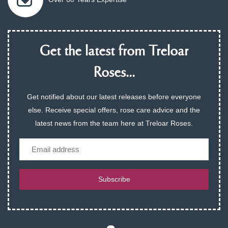
Get the latest from Treloar
Roses...
Get notified about our latest releases before everyone
else. Receive special offers, rose care advice and the
latest news from the team here at Treloar Roses.
Email
Subscribe