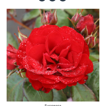
Europeana