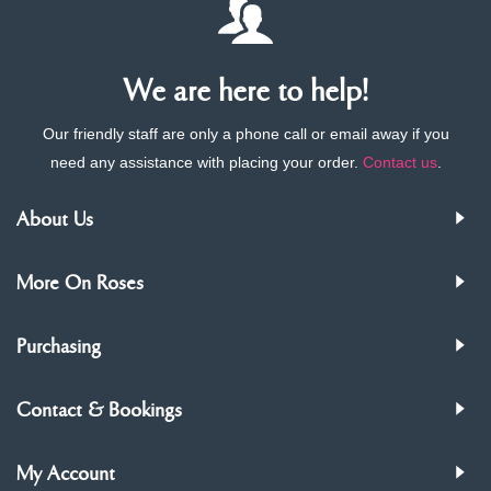
We are here to help!
Our friendly staff are only a phone call or email away if you
need any assistance with placing your order.
Contact us
.
About Us
More On Roses
Purchasing
Contact & Bookings
My Account