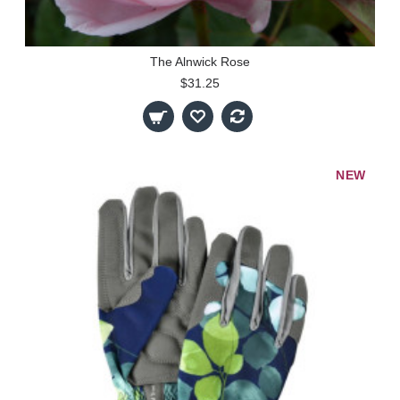
The Alnwick Rose
$31.25
NEW