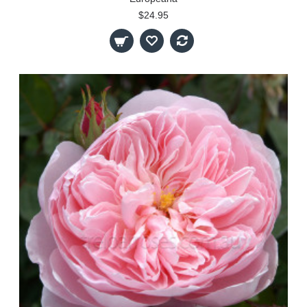
$24.95