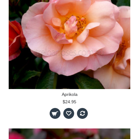
Aprikola
$24.95