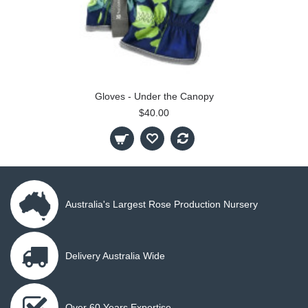
Gloves - Under the Canopy
$40.00
Australia's Largest Rose Production Nursery
Delivery Australia Wide
Over 60 Years Expertise