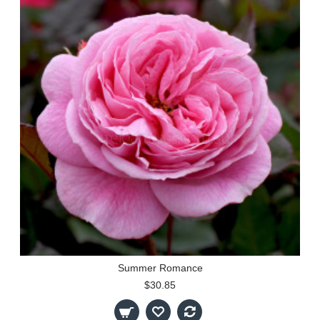
Summer Romance
$30.85