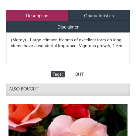
Description
Characteristics
Disclaimer
(Morey) - Large crimson blooms of excellent form on long
stems have a wonderful fragrance. Vigorous growth, 1.5m.
Tags:
,
BHT
ALSO BOUGHT