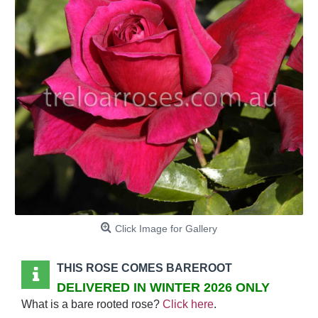
Click Image for Gallery
THIS ROSE COMES BAREROOT
DELIVERED IN WINTER 2026 ONLY
What is a bare rooted rose?
Click here
.