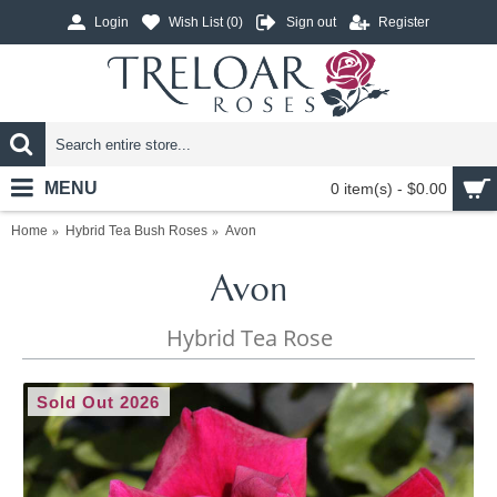
Login
Wish List (
0
)
Sign out
Register
MENU
0 item(s) - $0.00
Home
Hybrid Tea Bush Roses
Avon
Avon
Hybrid Tea Rose
Sold Out 2026