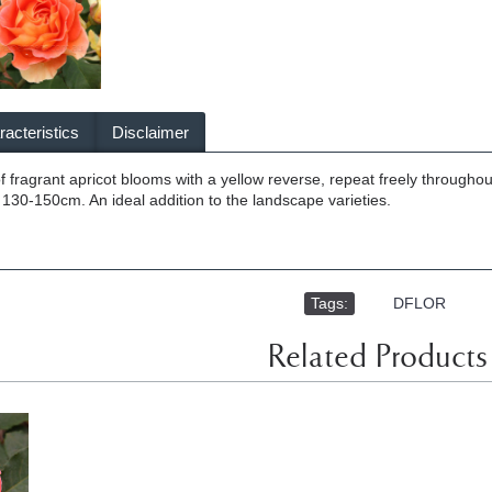
acteristics
Disclaimer
of fragrant apricot blooms with a yellow reverse, repeat freely throughou
, 130-150cm. An ideal addition to the landscape varieties.
Tags:
,
DFLOR
Related Products