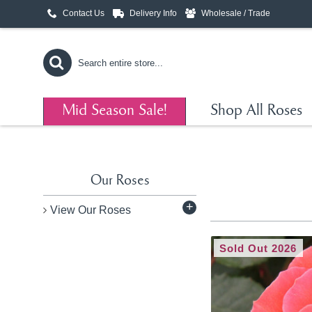
Contact Us
Delivery Info
Wholesale / Trade
Mid Season Sale!
Shop All Roses
Our Roses
+
View Our Roses
Sold Out 2026