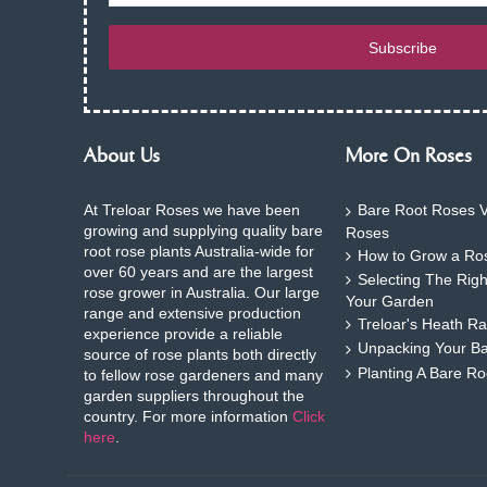
Subscribe
About Us
More On Roses
At Treloar Roses we have been
Bare Root Roses V
growing and supplying quality bare
Roses
root rose plants Australia-wide for
How to Grow a Ros
over 60 years and are the largest
Selecting The Rig
rose grower in Australia. Our large
Your Garden
range and extensive production
Treloar's Heath Ra
experience provide a reliable
Unpacking Your B
source of rose plants both directly
Planting A Bare R
to fellow rose gardeners and many
garden suppliers throughout the
country. For more information
Click
here
.