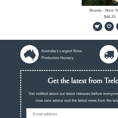
Brandy - 90cm S
$46.25
Australia's Largest Rose
Production Nursery
Get the latest from Trelo
Get notified about our latest releases before everyone
rose care advice and the latest news from the te
Email