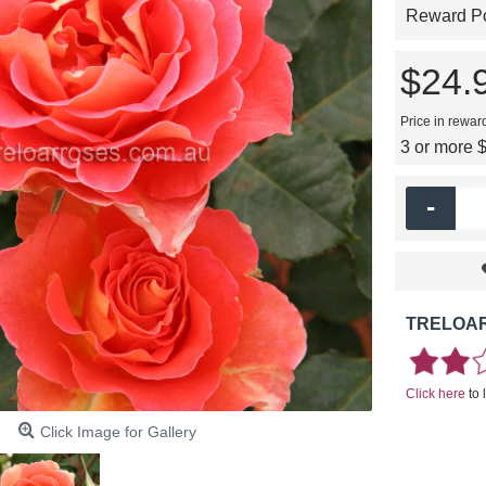
Reward Poi
$24.
Price in rewar
3 or more 
-
TRELOAR
Click here
to 
Click Image for Gallery