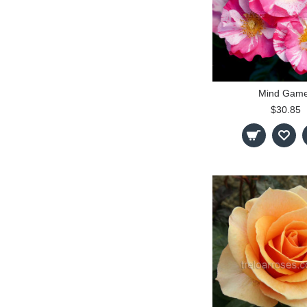
Mind Gam
$30.85