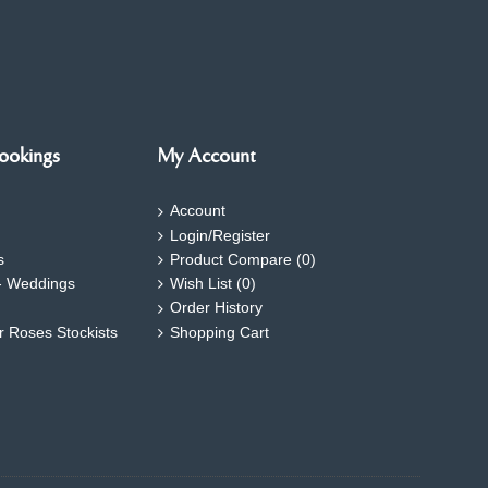
ookings
My Account
Account
Login/Register
s
Product Compare (
0
)
- Weddings
Wish List (
0
)
Order History
ar Roses Stockists
Shopping Cart