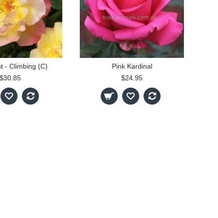
t - Climbing (C)
Pink Kardinal
$30.85
$24.95