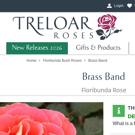
Login
New Releases 2026
Gifts & Products
Home
Floribunda Bush Roses
Brass Band
Brass Band
Floribunda Rose
TH
DE
What is a 