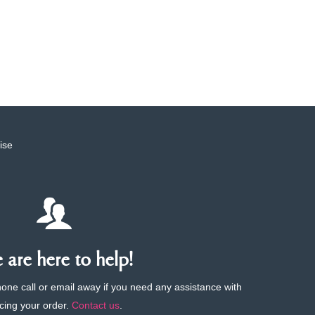
ise
are here to help!
phone call or email away if you need any assistance with
cing your order.
Contact us
.