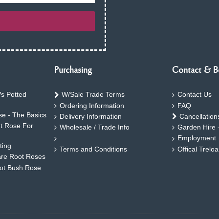
Purchasing
Contact & B
s Potted
W/Sale Trade Terms
Contact Us
Ordering Information
FAQ
e - The Basics
Delivery Information
Cancellation
ht Rose For
Wholesale / Trade Info
Garden Hire 
Employment
ting
Terms and Conditions
Offical Trelo
are Root Roses
oot Bush Rose