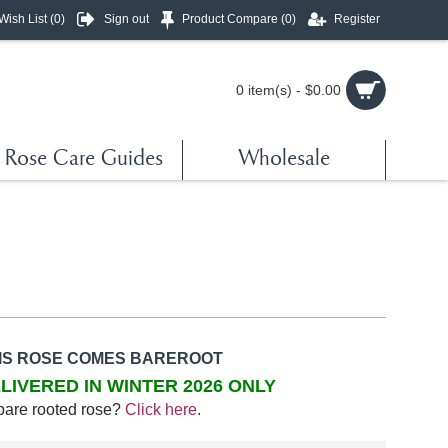
Wish List (
0
)
Sign out
Product Compare (
0
)
Register
0 item(s) - $0.00
Rose Care Guides
Wholesale
IS ROSE COMES BAREROOT
LIVERED IN WINTER 2026 ONLY
bare rooted rose?
Click here
.