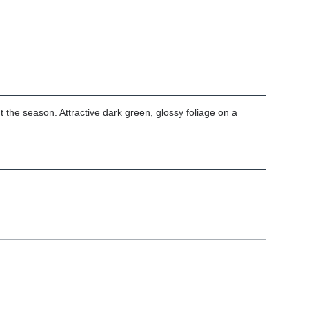
t the season. Attractive dark green, glossy foliage on a