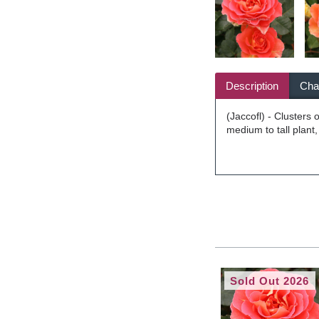
Description
Char
(Jaccofl) - Clusters 
medium to tall plant
Sold Out 2026