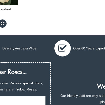
tandard
Delivery Australia Wide
Over 60 Years Expert
ar Roses...
 else. Receive special offers,
We 
am here at Treloar Roses.
Our friendly staff are only a 
pla