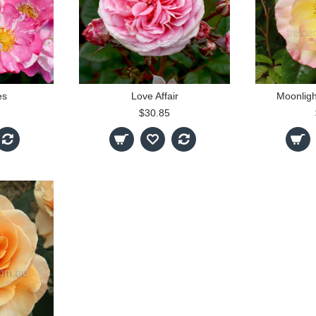
es
Love Affair
Moonligh
$30.85