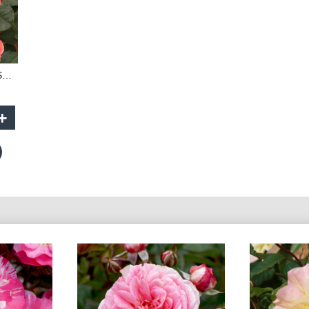
Brass Band - 90cm Standard
+