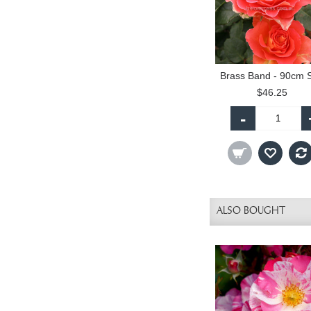
$46.25
-
ALSO BOUGHT