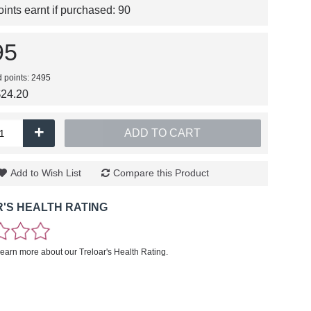
nts earnt if purchased:
90
95
d points: 2495
$24.20
+
ADD TO CART
Add to Wish List
Compare this Product
'S HEALTH RATING
learn more about our Treloar's Health Rating.