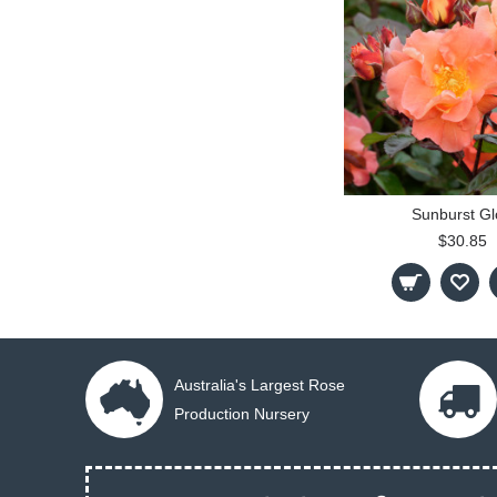
Sunburst G
$30.85
Australia's Largest Rose
Production Nursery