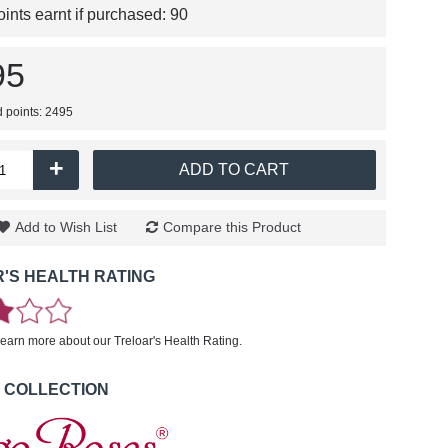
nts earnt if purchased:
90
95
d points: 2495
+
ADD TO CART
Add to Wish List
Compare this Product
'S HEALTH RATING
learn more about our Treloar's Health Rating.
 COLLECTION