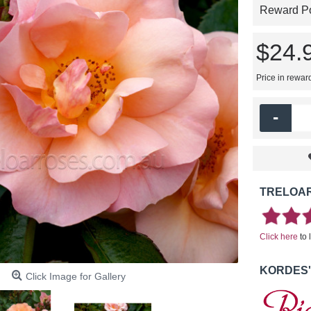
Reward Poi
$24.
Price in rewar
-
TRELOAR
Click here
to 
KORDES'
Click Image for Gallery