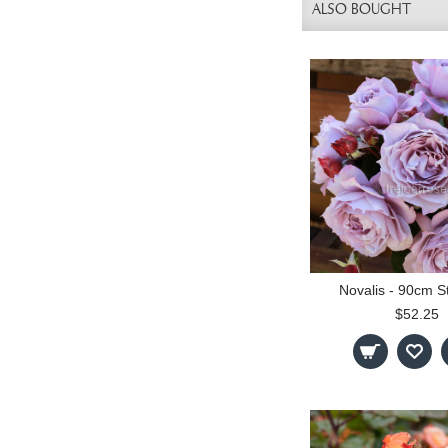
ALSO BOUGHT
Novalis - 90cm S
$52.25