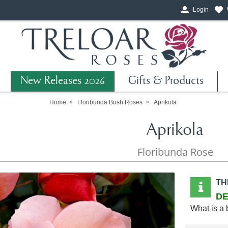
Login
New Releases 2026
Gifts & Products
Home
Floribunda Bush Roses
Aprikola
Aprikola
Floribunda Rose
TH
DE
What is a 