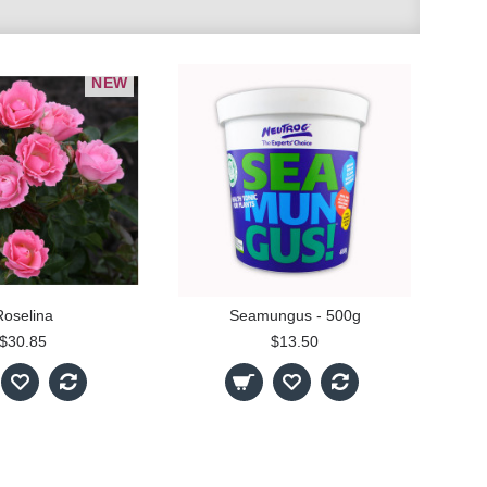
NEW
Roselina
Seamungus - 500g
$30.85
$13.50