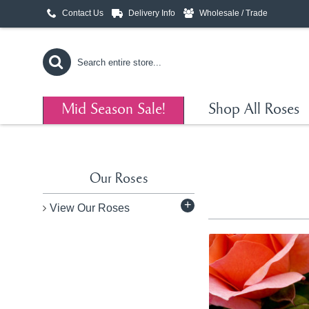
Contact Us
Delivery Info
Wholesale / Trade
Mid Season Sale!
Shop All Roses
Our Roses
+
View Our Roses