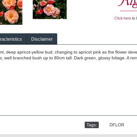
Click here
to 
acteristics
Disclaimer
, deep apricot-yellow bud, changing to apricot pink as the flower dev
 well branched bush up to 80cm tall. Dark green, glossy foliage. A rema
Tags:
,
DFLOR