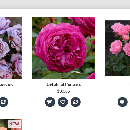
tandard
Delightful Parfuma
$30.85
NEW