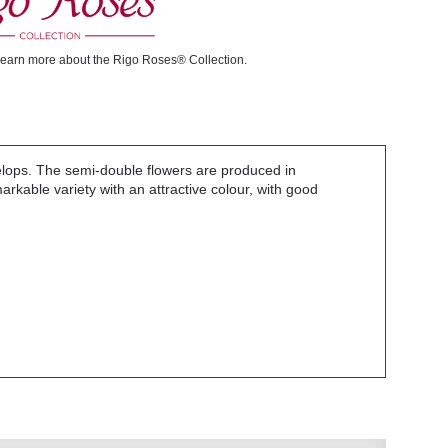
learn more about the Rigo Roses® Collection.
elops. The semi-double flowers are produced in
rkable variety with an attractive colour, with good