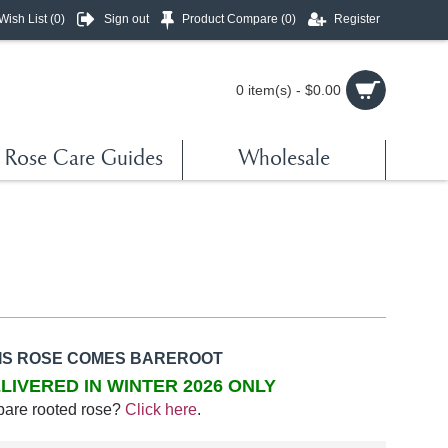
Wish List (
0
)
Sign out
Product Compare (
0
)
Register
0 item(s) - $0.00
Rose Care Guides
Wholesale
IS ROSE COMES BAREROOT
LIVERED IN WINTER 2026 ONLY
bare rooted rose?
Click here
.