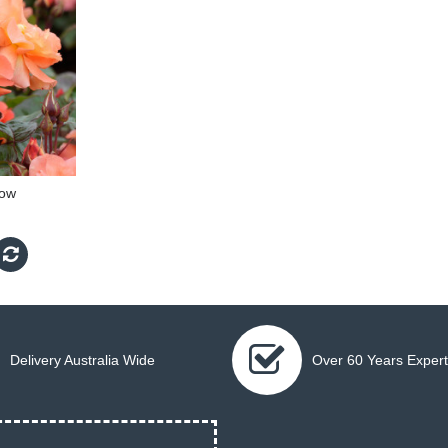
low
Delivery Australia Wide
Over 60 Years Expert