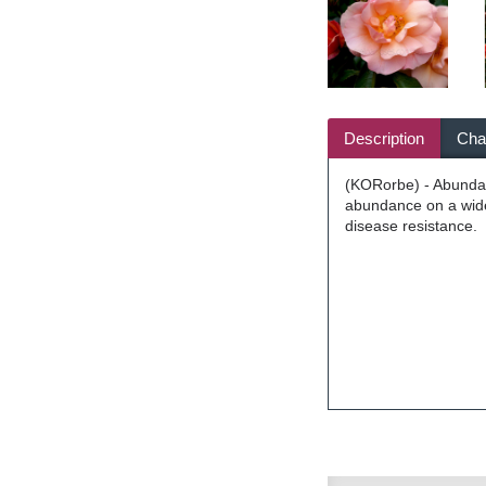
Description
Char
(KORorbe) - Abundant
abundance on a wide,
disease resistance.