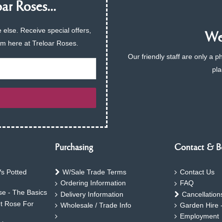
ar Roses...
 else. Receive special offers,
We 
am here at Treloar Roses.
Our friendly staff are only a 
pla
Purchasing
Contact & B
s Potted
W/Sale Trade Terms
Contact Us
Ordering Information
FAQ
e - The Basics
Delivery Information
Cancellation
ht Rose For
Wholesale / Trade Info
Garden Hire 
Employment