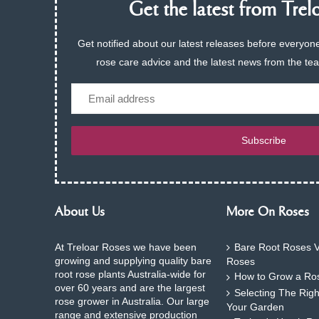
Get the latest from Trelo
Get notified about our latest releases before everyone
rose care advice and the latest news from the te
Email
Subscribe
About Us
More On Roses
At Treloar Roses we have been
Bare Root Roses V
growing and supplying quality bare
Roses
root rose plants Australia-wide for
How to Grow a Ros
over 60 years and are the largest
Selecting The Rig
rose grower in Australia. Our large
Your Garden
range and extensive production