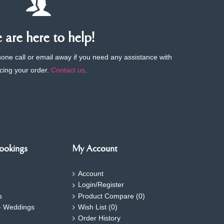
are here to help!
phone call or email away if you need any assistance with
cing your order.
Contact us
.
ookings
My Account
Account
Login/Register
s
Product Compare (
0
)
- Weddings
Wish List (
0
)
Order History