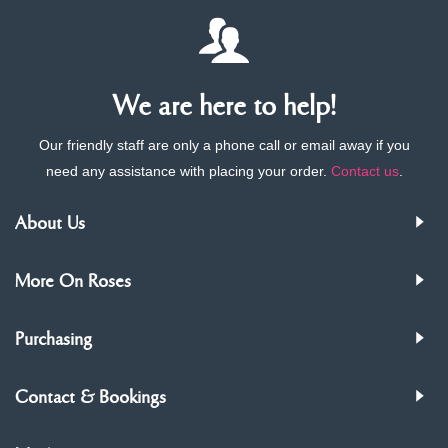
We are here to help!
Our friendly staff are only a phone call or email away if you
need any assistance with placing your order.
Contact us
.
About Us
More On Roses
Purchasing
Contact & Bookings