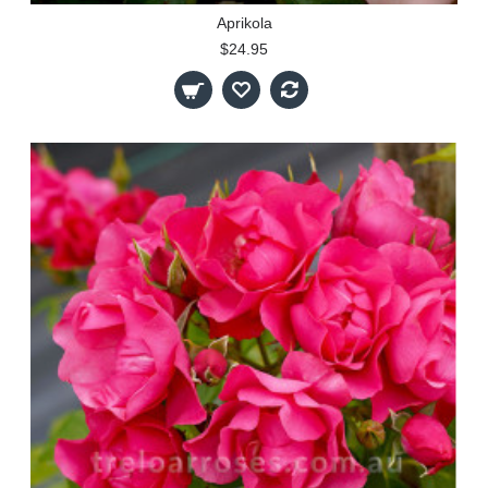
Aprikola
$24.95