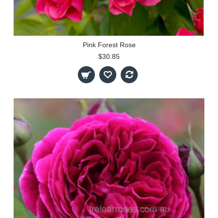
Pink Forest Rose
$30.85