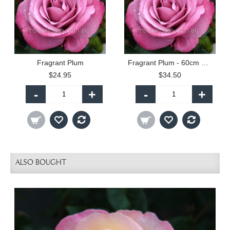
Fragrant Plum
Fragrant Plum - 60cm Patio Standard
$24.95
$34.50
-
+
-
+
ALSO BOUGHT