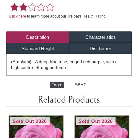
Click here
to learn more about our Treloar's Health Rating.
Description
Characteristics
Standard Height
Disclaimer
(Aroplumi) - A deep lilac rose, edged rich purple, with a
high centre. Strong perfume.
Tags:
,
SBHT
Related Products
Sold Out 2026
Sold Out 2026