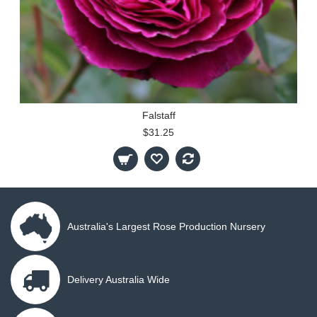
Falstaff
$31.25
Australia's Largest Rose Production Nursery
Delivery Australia Wide