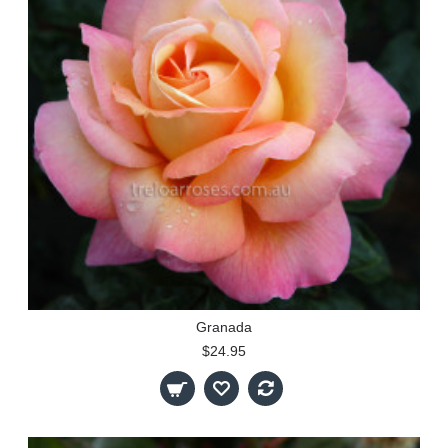
Granada
$24.95