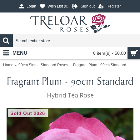
Login
Wish List (
0
)
Sign out
Register
MENU
0 item(s) - $0.00
Home
90cm Stem - Standard Roses
Fragrant Plum - 90cm Standard
Fragrant Plum - 90cm Standard
Hybrid Tea Rose
Sold Out 2026