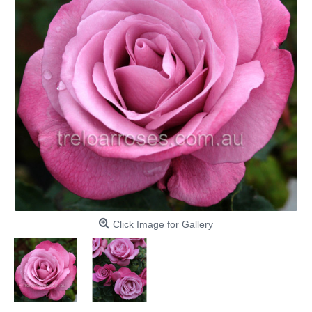
Click Image for Gallery