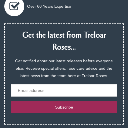
Over 60 Years Expertise
Get the latest from Treloar
Roses...
Get notified about our latest releases before everyone
else. Receive special offers, rose care advice and the
latest news from the team here at Treloar Roses.
Email
Subscribe