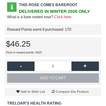
THIS ROSE COMES BAREROOT
DELIVERED IN WINTER 2026 ONLY
What is a bare rooted rose?
Click here
.
Reward Points earnt if purchased:
170
$46.25
Price in reward points: 4625
-
+
ADD TO CART
Add to Wish List
Compare this Product
TRELOAR'S HEALTH RATING