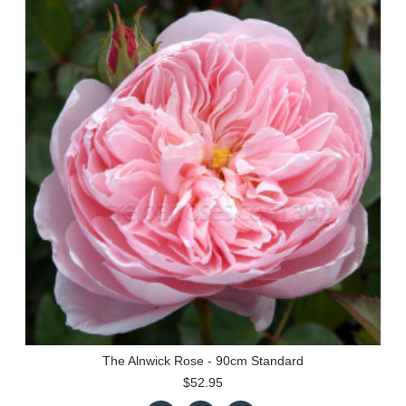
The Alnwick Rose - 90cm Standard
$52.95