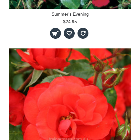
Summer's Evening
$24.95