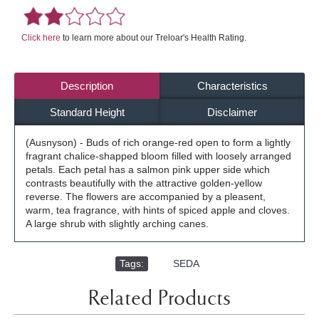
Click here
to learn more about our Treloar's Health Rating.
Description
Characteristics
Standard Height
Disclaimer
(Ausnyson) - Buds of rich orange-red open to form a lightly
fragrant chalice-shapped bloom filled with loosely arranged
petals. Each petal has a salmon pink upper side which
contrasts beautifully with the attractive golden-yellow
reverse. The flowers are accompanied by a pleasent,
warm, tea fragrance, with hints of spiced apple and cloves.
A large shrub with slightly arching canes.
Tags:
,
SEDA
Related Products