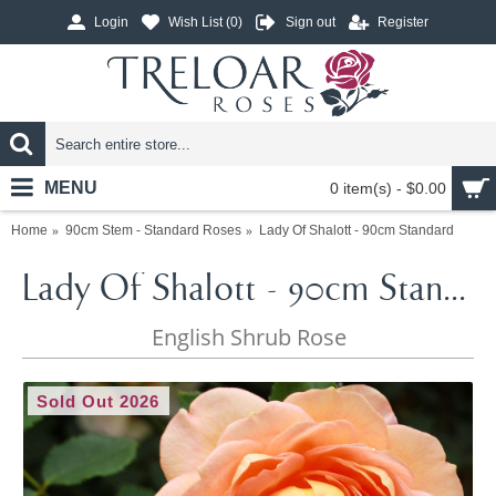
Login
Wish List (
0
)
Sign out
Register
MENU
0 item(s) - $0.00
Home
90cm Stem - Standard Roses
Lady Of Shalott - 90cm Standard
Lady Of Shalott - 90cm Standard
English Shrub Rose
Sold Out 2026