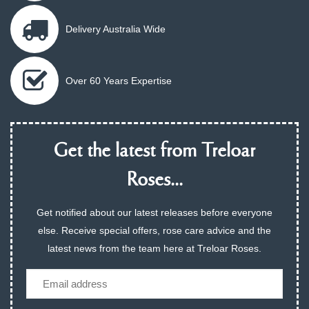
Delivery Australia Wide
Over 60 Years Expertise
Get the latest from Treloar
Roses...
Get notified about our latest releases before everyone
else. Receive special offers, rose care advice and the
latest news from the team here at Treloar Roses.
Email