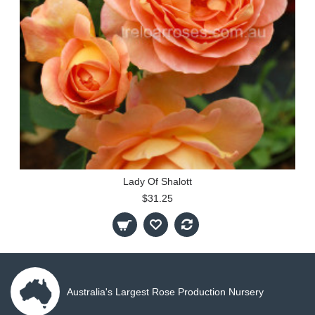
Lady Of Shalott
$31.25
Australia's Largest Rose Production Nursery