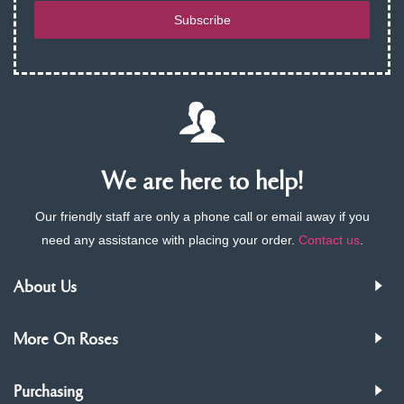
Subscribe
We are here to help!
Our friendly staff are only a phone call or email away if you
need any assistance with placing your order.
Contact us
.
About Us
More On Roses
Purchasing