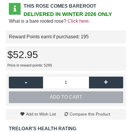
THIS ROSE COMES BAREROOT
DELIVERED IN WINTER 2026 ONLY
What is a bare rooted rose?
Click here
.
Reward Points earnt if purchased:
195
$52.95
Price in reward points: 5295
-
+
ADD TO CART
Add to Wish List
Compare this Product
TRELOAR'S HEALTH RATING