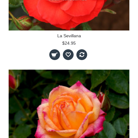
La Sevillana
$24.95