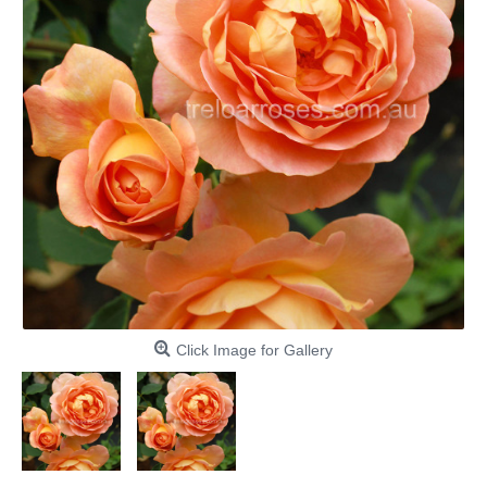
Click Image for Gallery