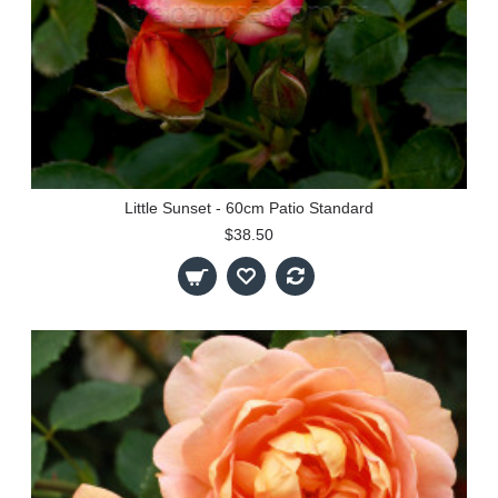
Little Sunset - 60cm Patio Standard
$38.50