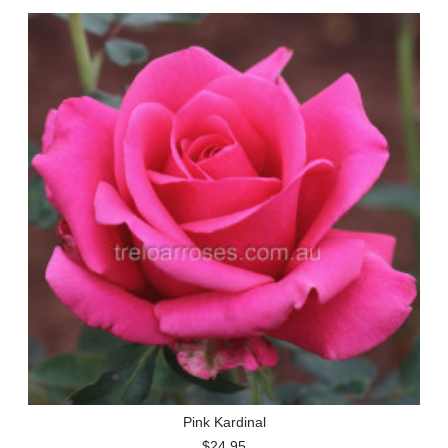
Pink Kardinal
$24.95