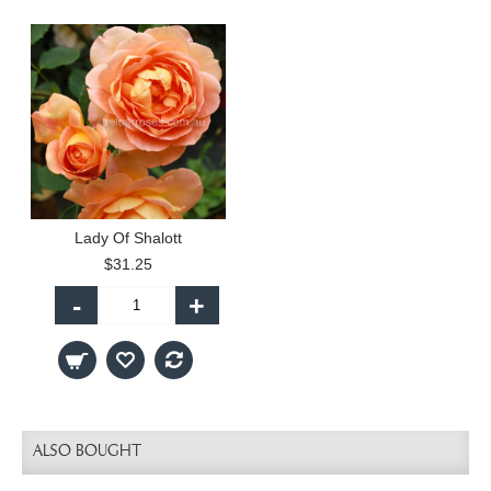
Lady Of Shalott
$31.25
-
+
ALSO BOUGHT