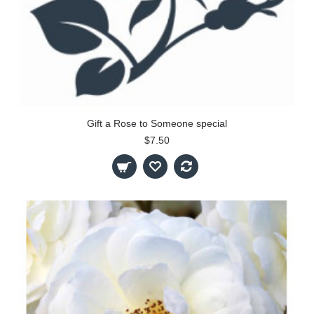
Gift a Rose to Someone special
$7.50