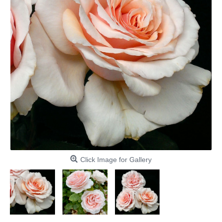
Click Image for Gallery