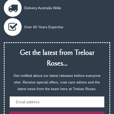
Delivery Australia Wide
Over 60 Years Expertise
Get the latest from Treloar
Roses...
Get notified about our latest releases before everyone
else. Receive special offers, rose care advice and the
latest news from the team here at Treloar Roses.
Email