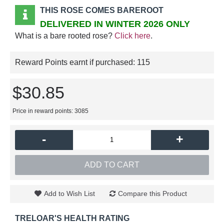
THIS ROSE COMES BAREROOT
DELIVERED IN WINTER 2026 ONLY
What is a bare rooted rose?
Click here
.
Reward Points earnt if purchased:
115
$30.85
Price in reward points: 3085
-
+
ADD TO CART
Add to Wish List
Compare this Product
TRELOAR'S HEALTH RATING