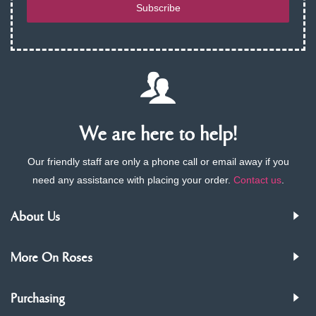
Subscribe
We are here to help!
Our friendly staff are only a phone call or email away if you
need any assistance with placing your order.
Contact us
.
About Us
More On Roses
Purchasing