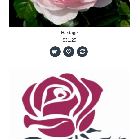
Heritage
$31.25