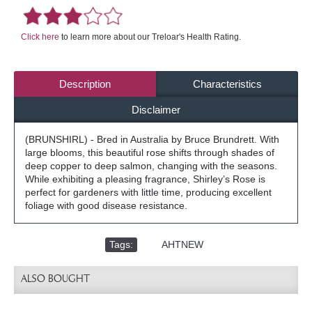
Click here
to learn more about our Treloar's Health Rating.
Description
Characteristics
Disclaimer
(BRUNSHIRL) - Bred in Australia by Bruce Brundrett. With
large blooms, this beautiful rose shifts through shades of
deep copper to deep salmon, changing with the seasons.
While exhibiting a pleasing fragrance, Shirley’s Rose is
perfect for gardeners with little time, producing excellent
foliage with good disease resistance.
Tags:
,
AHTNEW
ALSO BOUGHT