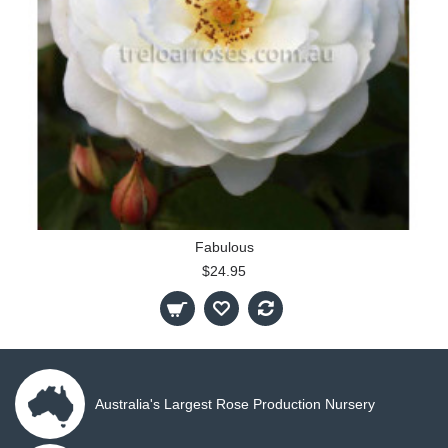
Fabulous
$24.95
Australia's Largest Rose Production Nursery