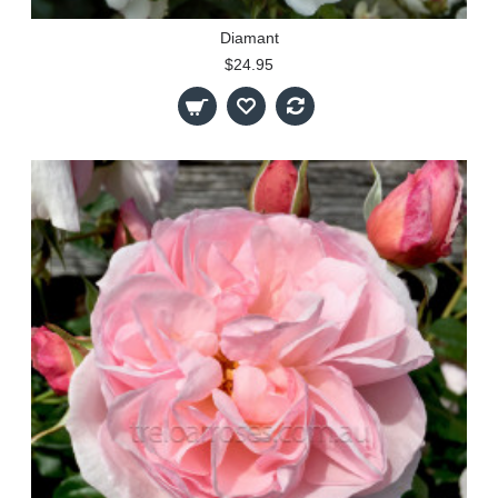
Diamant
$24.95