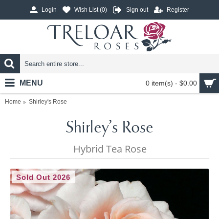
Login
Wish List (
0
)
Sign out
Register
MENU
0 item(s) - $0.00
Home
Shirley's Rose
Shirley's Rose
Hybrid Tea Rose
Sold Out 2026