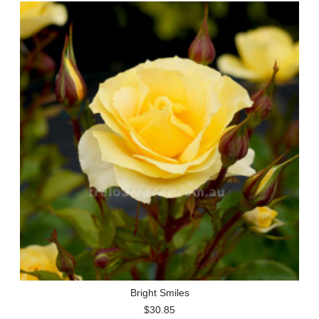
Bright Smiles
$30.85