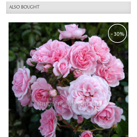
ALSO BOUGHT
-30%