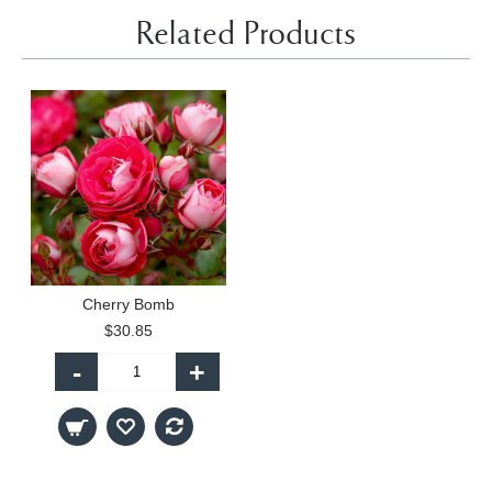
Related Products
Cherry Bomb
$30.85
-
+