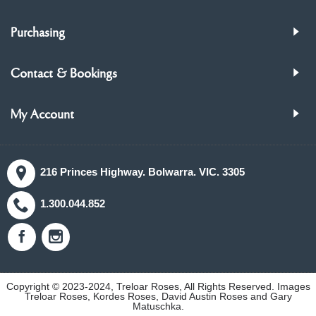
Purchasing
Contact & Bookings
My Account
216 Princes Highway. Bolwarra. VIC. 3305
1.300.044.852
Copyright © 2023-2024, Treloar Roses, All Rights Reserved. Images
Treloar Roses, Kordes Roses, David Austin Roses and Gary
Matuschka.