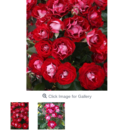
Click Image for Gallery