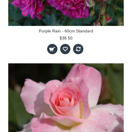
Purple Rain - 60cm Standard
$38.50