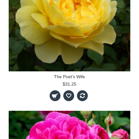
The Poet's Wife
$31.25