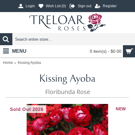
Login
Wish List (
0
)
Sign out
Register
MENU
0 item(s) - $0.00
Home
Kissing Ayoba
Kissing Ayoba
Floribunda Rose
NEW
Sold Out 2026