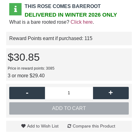
THIS ROSE COMES BAREROOT
DELIVERED IN WINTER 2026 ONLY
What is a bare rooted rose?
Click here
.
Reward Points earnt if purchased:
115
$30.85
Price in reward points: 3085
3 or more $29.40
-
+
ADD TO CART
Add to Wish List
Compare this Product