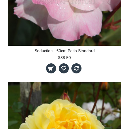
Seduction - 60cm Patio Standard
$38.50