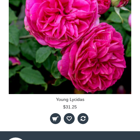
Young Lycidas
$31.25