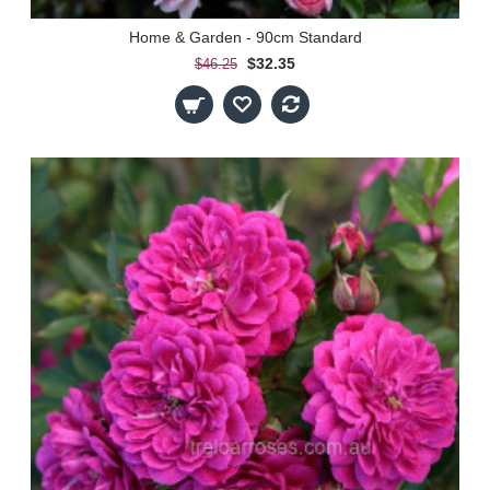
Home & Garden - 90cm Standard
$32.35
$46.25