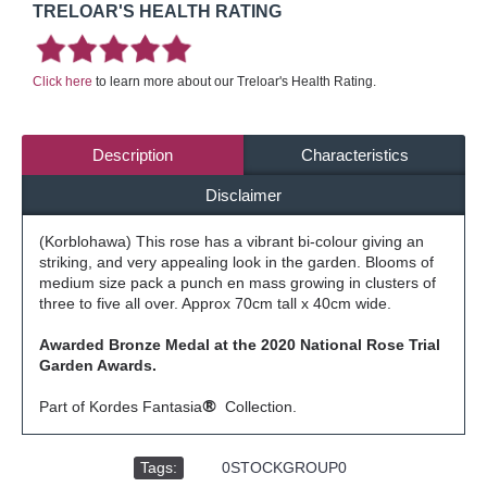
TRELOAR'S HEALTH RATING
Click here
to learn more about our Treloar's Health Rating.
Description
Characteristics
Disclaimer
(Korblohawa) This rose has a vibrant bi-colour giving an
striking, and very appealing look in the garden. Blooms of
medium size pack a punch en mass growing in clusters of
three to five all over. Approx 70cm tall x 40cm wide.
Awarded Bronze Medal at the 2020 National Rose Trial
Garden Awards.
Part of Kordes Fantasia
®
Collection.
Tags:
,
0STOCKGROUP0