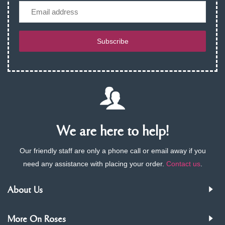
Email
Subscribe
We are here to help!
Our friendly staff are only a phone call or email away if you
need any assistance with placing your order.
Contact us
.
About Us
More On Roses