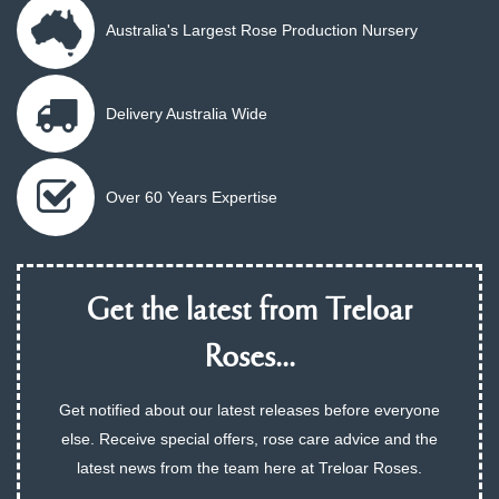
Australia's Largest Rose Production Nursery
Delivery Australia Wide
Over 60 Years Expertise
Get the latest from Treloar
Roses...
Get notified about our latest releases before everyone
else. Receive special offers, rose care advice and the
latest news from the team here at Treloar Roses.