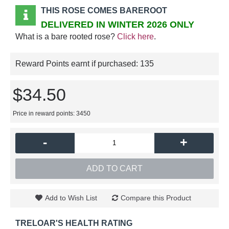
THIS ROSE COMES BAREROOT
DELIVERED IN WINTER 2026 ONLY
What is a bare rooted rose?
Click here
.
Reward Points earnt if purchased:
135
$34.50
Price in reward points: 3450
-
+
ADD TO CART
Add to Wish List
Compare this Product
TRELOAR'S HEALTH RATING