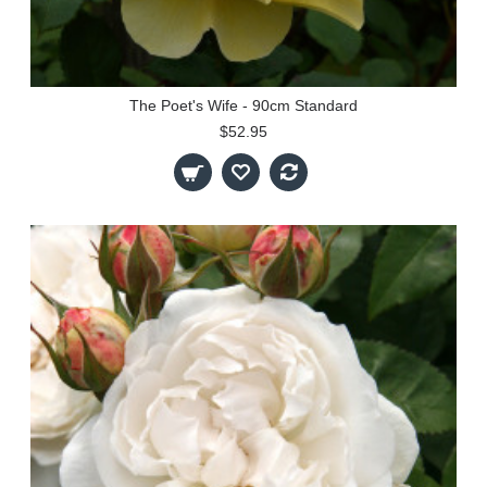
The Poet's Wife - 90cm Standard
$52.95