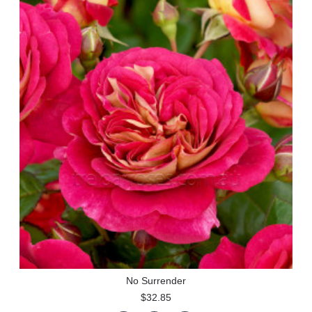
No Surrender
$32.85