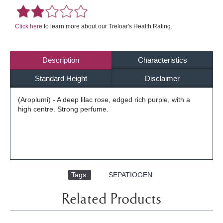
Click here
to learn more about our Treloar's Health Rating.
Description
Characteristics
Standard Height
Disclaimer
(Aroplumi) - A deep lilac rose, edged rich purple, with a
high centre. Strong perfume.
Tags:
,
SEPATIOGEN
Related Products