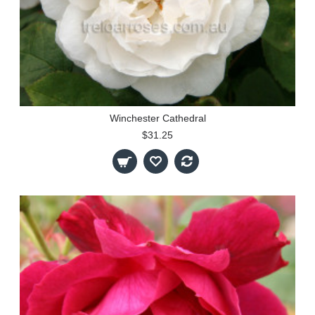
Winchester Cathedral
$31.25