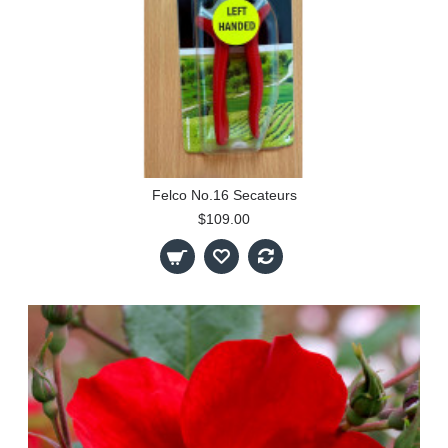
Felco No.16 Secateurs
$109.00