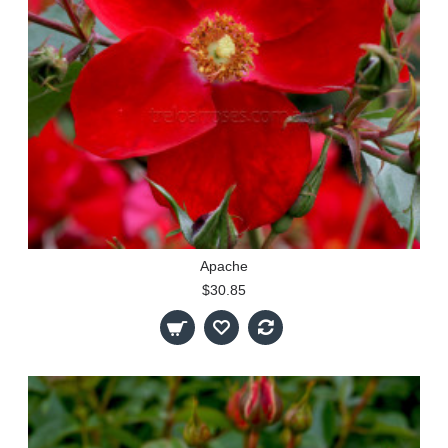
Apache
$30.85