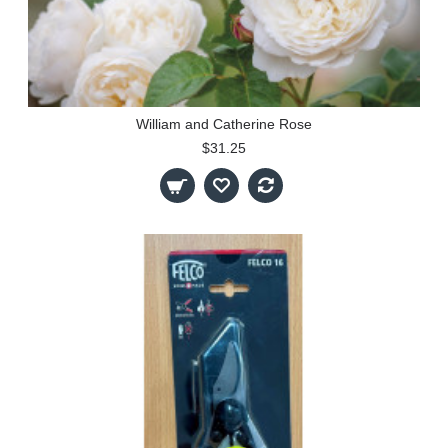
William and Catherine Rose
$31.25