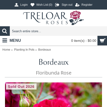
Login
Wish List (
0
)
Sign out
Register
MENU
0 item(s) - $0.00
Home
Planting In Pots
Bordeaux
Bordeaux
Floribunda Rose
Sold Out 2026