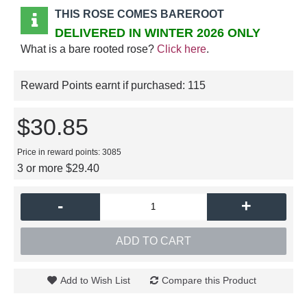
THIS ROSE COMES BAREROOT
DELIVERED IN WINTER 2026 ONLY
What is a bare rooted rose?
Click here
.
Reward Points earnt if purchased:
115
$30.85
Price in reward points: 3085
3 or more $29.40
-
+
ADD TO CART
Add to Wish List
Compare this Product