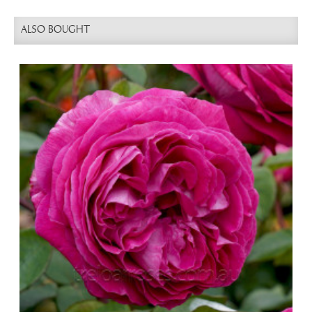
ALSO BOUGHT