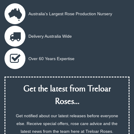
Australia's Largest Rose Production Nursery
Delivery Australia Wide
Over 60 Years Expertise
Get the latest from Treloar
Roses...
Get notified about our latest releases before everyone
else. Receive special offers, rose care advice and the
latest news from the team here at Treloar Roses.