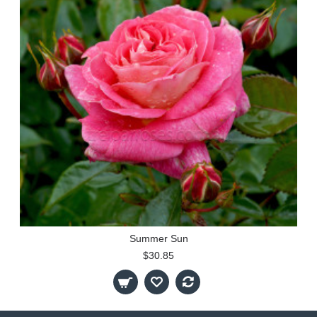
Summer Sun
$30.85