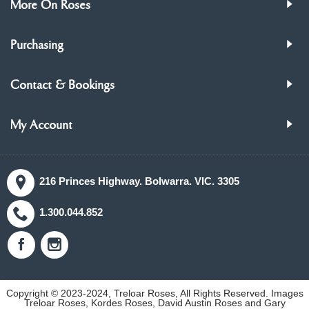
More On Roses
Purchasing
Contact & Bookings
My Account
216 Princes Highway. Bolwarra. VIC. 3305
1.300.044.852
Copyright © 2023-2024, Treloar Roses, All Rights Reserved. Images
Treloar Roses, Kordes Roses, David Austin Roses and Gary