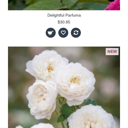
Delightful Parfuma
$30.85
NEW