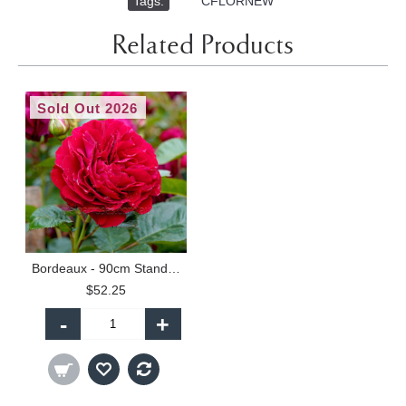
Tags:
,
CFLORNEW
Related Products
Sold Out 2026
Bordeaux - 90cm Standard
$52.25
-
+