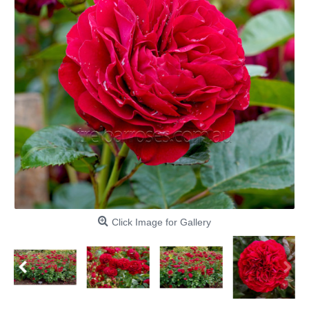
Click Image for Gallery