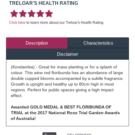
TRELOAR'S HEALTH RATING
Click here
to learn more about our Treloar's Health Rating.
Description
Characteristics
Disclaimer
(Korelamba) - Great for mass planting or for a splash of
colour. This wine red floribunda has an abundance of large
double cupped blooms accompanied by a subtle fragrance.
Growth is upright and healthy up to 80cm high in most
regions. Perfect for public spaces giving a high impact
effect.
Awarded GOLD MEDAL & BEST FLORIBUNDA OF
TRIAL at the 2017 National Rose Trial Garden Awards
of Australia!