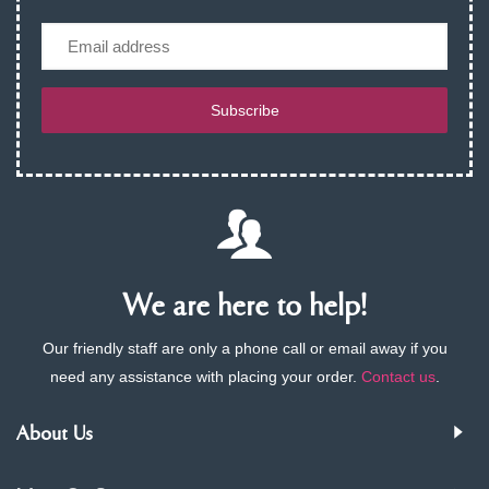
Email
Subscribe
We are here to help!
Our friendly staff are only a phone call or email away if you
need any assistance with placing your order.
Contact us
.
About Us