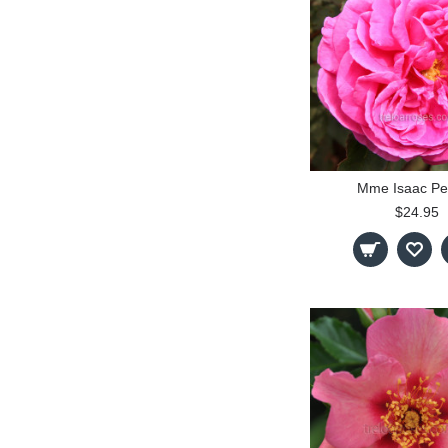
Mme Isaac Pe
$24.95