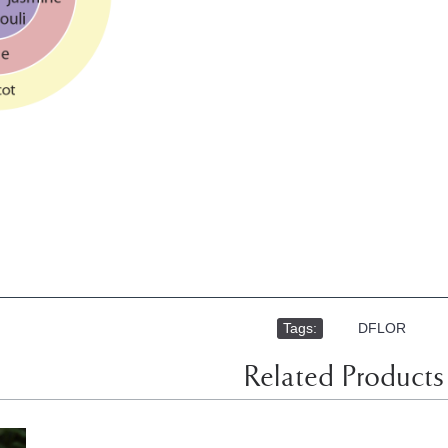
Tags:
,
DFLOR
Related Products