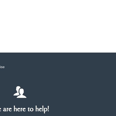
ise
are here to help!