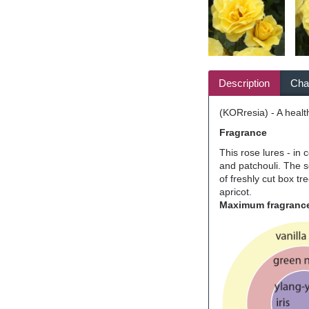
Description
Char
(KORresia) - A healt
Fragrance
This rose lures - in 
and patchouli. The s
of freshly cut box tr
apricot.
Maximum fragrance