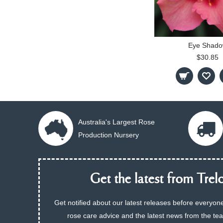
Eye Shad
$30.85
Australia's Largest Rose
Production Nursery
Get the latest from Trelo
Get notified about our latest releases before everyone
rose care advice and the latest news from the te