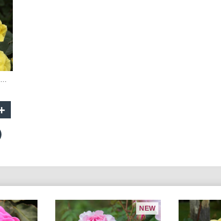
Friesia - 60cm Patio Standard
+
NEW