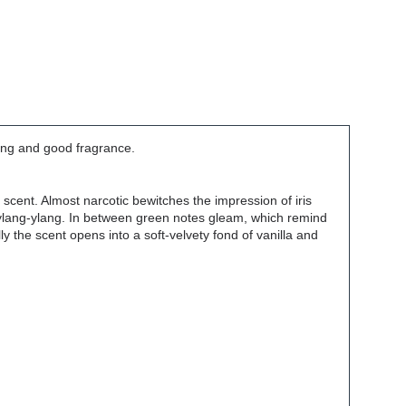
ming and good fragrance.
ic scent. Almost narcotic bewitches the impression of iris
r ylang-ylang. In between green notes gleam, which remind
lly the scent opens into a soft-velvety fond of vanilla and