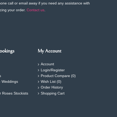
phone call or email away if you need any assistance with
cing your order.
Contact us
.
ookings
My Account
Account
Login/Register
s
Product Compare (
0
)
- Weddings
Wish List (
0
)
Order History
ar Roses Stockists
Shopping Cart