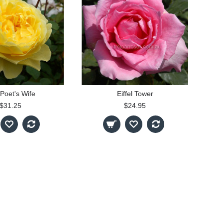
Poet's Wife
Eiffel Tower
$31.25
$24.95