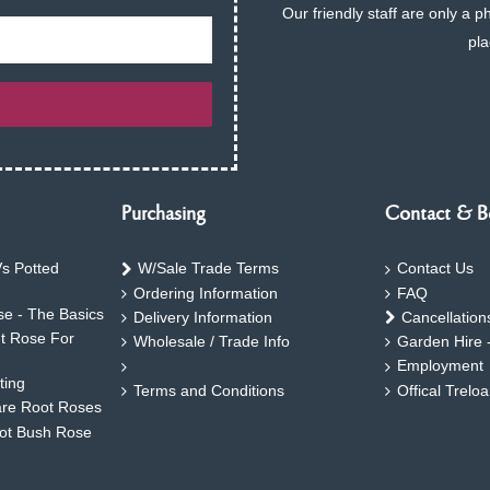
Our friendly staff are only a 
pla
Purchasing
Contact & B
s Potted
W/Sale Trade Terms
Contact Us
Ordering Information
FAQ
e - The Basics
Delivery Information
Cancellation
ht Rose For
Wholesale / Trade Info
Garden Hire 
Employment
ting
Terms and Conditions
Offical Trelo
are Root Roses
oot Bush Rose