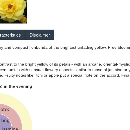
acteristics
Disclaimer
hy and compact floribunda of the brightest unfading yellow. Free bloo
contrast to the bright yellow of its petals - with an arcane, oriental-myst
cent unites with sensual-flowery aspects similar to those of jasmine o
ee. Fruity notes like litchi or apple put a special note on the accord. Fina
: in the evening