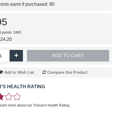
nts earnt if purchased:
90
95
d points: 2495
$24.20
+
ADD TO CART
Add to Wish List
Compare this Product
'S HEALTH RATING
learn more about our Treloar's Health Rating.