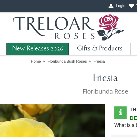
Login
New Releases 2026
Gifts & Products
Home
Floribunda Bush Roses
Friesia
Friesia
Floribunda Rose
TH
DE
What is a 