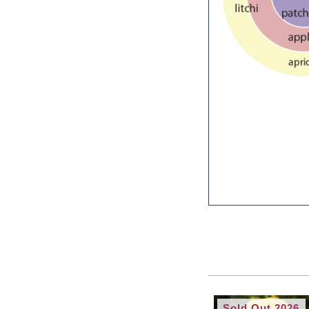
Sold Out 2026