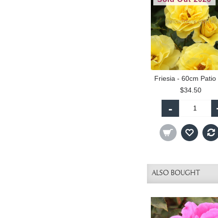
$34.50
-
ALSO BOUGHT