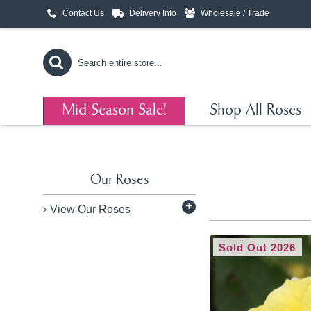
Contact Us
Delivery Info
Wholesale / Trade
Mid Season Sale!
Shop All Roses
Our Roses
+
View Our Roses
Sold Out 2026