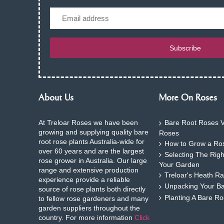
Email
Subscribe
About Us
More On Roses
At Treloar Roses we have been
Bare Root Roses V
growing and supplying quality bare
Roses
root rose plants Australia-wide for
How to Grow a Ros
over 60 years and are the largest
Selecting The Rig
rose grower in Australia. Our large
Your Garden
range and extensive production
Treloar's Heath Ra
experience provide a reliable
Unpacking Your B
source of rose plants both directly
Planting A Bare R
to fellow rose gardeners and many
garden suppliers throughout the
country. For more information
Click