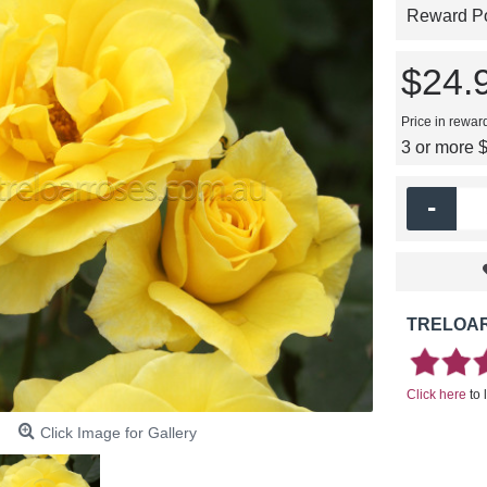
Reward Poi
$24.
Price in rewar
3 or more 
-
TRELOAR
Click here
to 
Click Image for Gallery