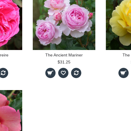
reire
The Ancient Mariner
The 
$31.25