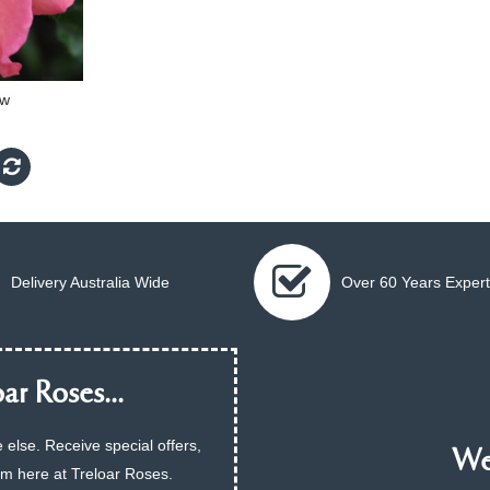
ow
Delivery Australia Wide
Over 60 Years Expert
ar Roses...
 else. Receive special offers,
We 
am here at Treloar Roses.