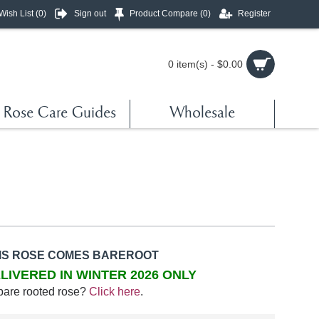
Wish List (
0
)
Sign out
Product Compare (
0
)
Register
0 item(s) - $0.00
Rose Care Guides
Wholesale
IS ROSE COMES BAREROOT
LIVERED IN WINTER 2026 ONLY
bare rooted rose?
Click here
.