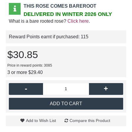
THIS ROSE COMES BAREROOT
DELIVERED IN WINTER 2026 ONLY
What is a bare rooted rose?
Click here
.
Reward Points earnt if purchased:
115
$30.85
Price in reward points: 3085
3 or more $29.40
-
+
ADD TO CART
Add to Wish List
Compare this Product