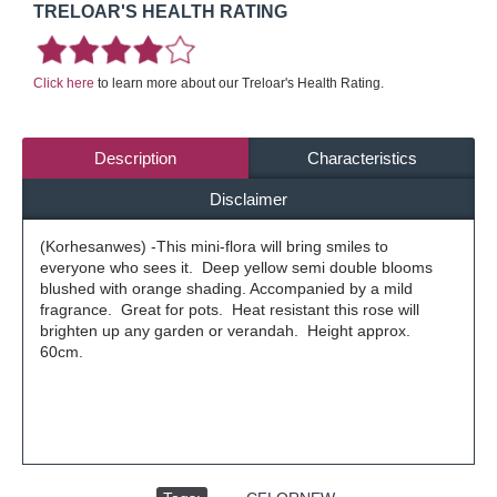
TRELOAR'S HEALTH RATING
Click here
to learn more about our Treloar's Health Rating.
Description
Characteristics
Disclaimer
(Korhesanwes) -This mini-flora will bring smiles to
everyone who sees it. Deep yellow semi double blooms
blushed with orange shading. Accompanied by a mild
fragrance. Great for pots. Heat resistant this rose will
brighten up any garden or verandah. Height approx.
60cm.