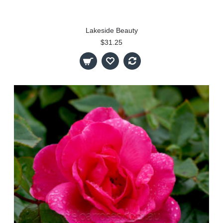
Lakeside Beauty
$31.25