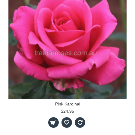
Pink Kardinal
$24.95