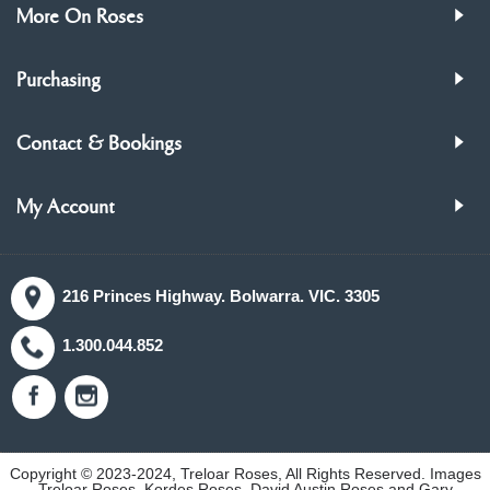
More On Roses
Purchasing
Contact & Bookings
My Account
216 Princes Highway. Bolwarra. VIC. 3305
1.300.044.852
Copyright © 2023-2024, Treloar Roses, All Rights Reserved. Images
Treloar Roses, Kordes Roses, David Austin Roses and Gary