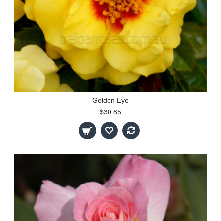
Golden Eye
$30.85