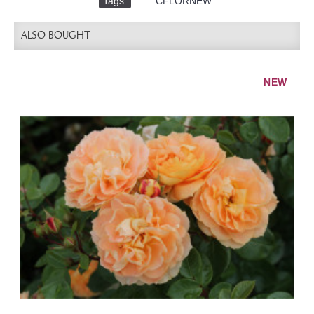
Tags:
,
CFLORNEW
ALSO BOUGHT
NEW