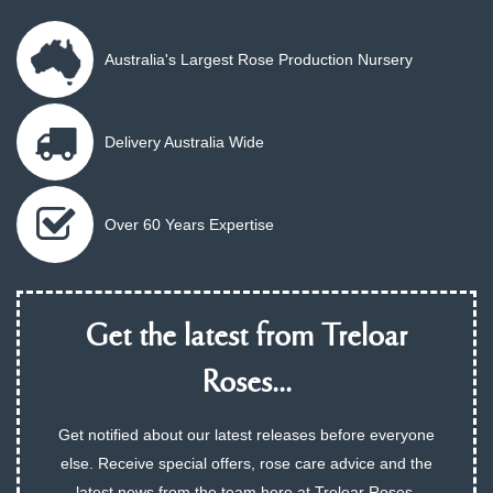
Australia's Largest Rose Production Nursery
Delivery Australia Wide
Over 60 Years Expertise
Get the latest from Treloar
Roses...
Get notified about our latest releases before everyone
else. Receive special offers, rose care advice and the
latest news from the team here at Treloar Roses.