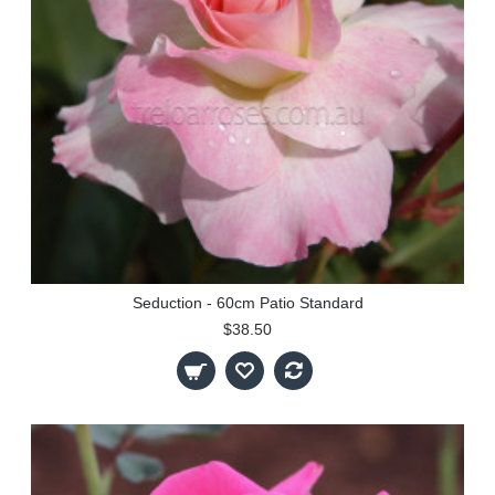
Seduction - 60cm Patio Standard
$38.50