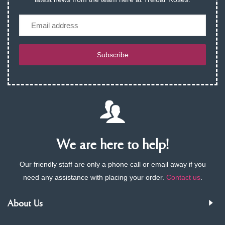
Email
Subscribe
We are here to help!
Our friendly staff are only a phone call or email away if you
need any assistance with placing your order.
Contact us
.
About Us