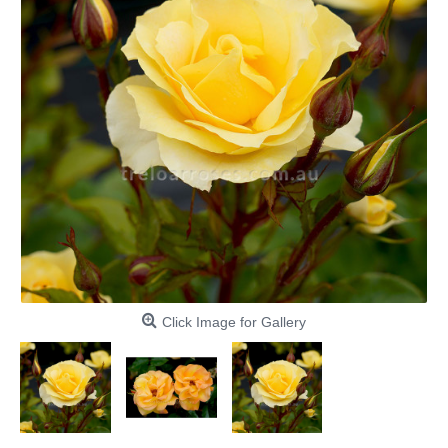
Click Image for Gallery