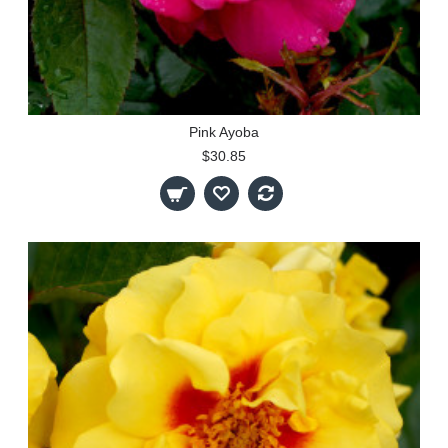
Pink Ayoba
$30.85