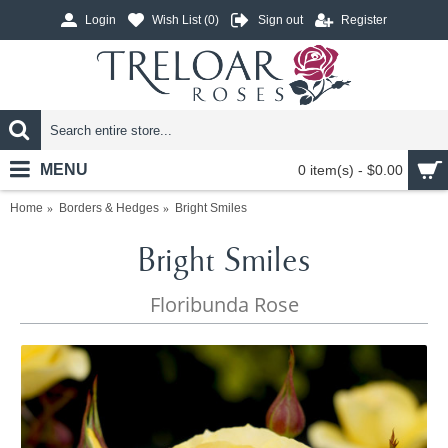
Login
Wish List (
0
)
Sign out
Register
MENU
0 item(s) - $0.00
Home
Borders & Hedges
Bright Smiles
Bright Smiles
Floribunda Rose