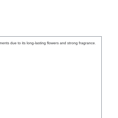
ements due to its long-lasting flowers and strong fragrance.