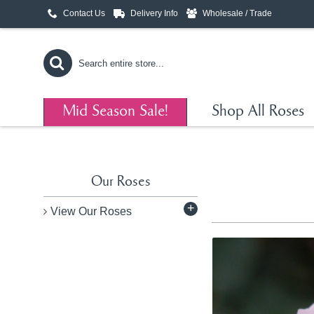
Contact Us
Delivery Info
Wholesale / Trade
Mid Season Sale!
Shop All Roses
Our Roses
+
View Our Roses