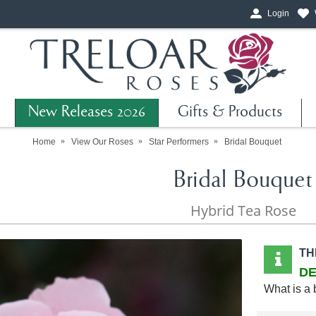
Login
New Releases 2026
Gifts & Products
Home
View Our Roses
Star Performers
Bridal Bouquet
Bridal Bouquet
Hybrid Tea Rose
TH
DE
What is a 