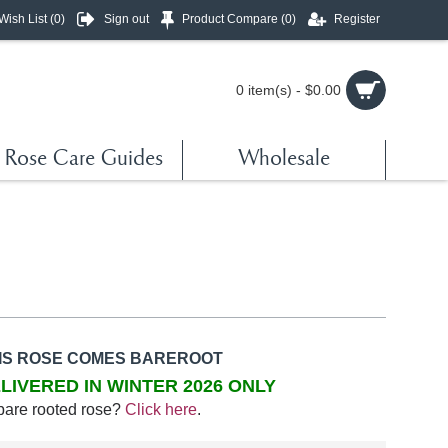
Wish List (
0
)
Sign out
Product Compare (
0
)
Register
0 item(s) - $0.00
Rose Care Guides
Wholesale
IS ROSE COMES BAREROOT
LIVERED IN WINTER 2026 ONLY
bare rooted rose?
Click here
.