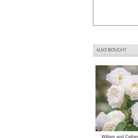
ALSO BOUGHT
William and Cathe