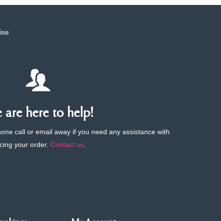
ise
are here to help!
phone call or email away if you need any assistance with
cing your order.
Contact us
.