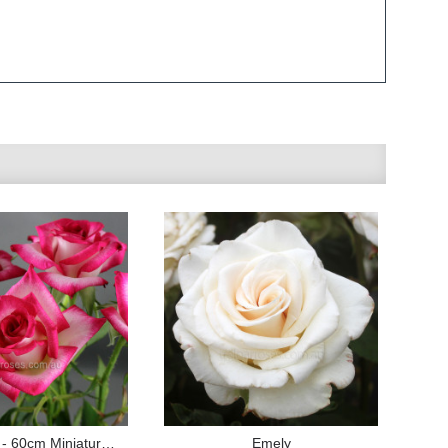
Magic Show - 60cm Miniature Standard
Emely