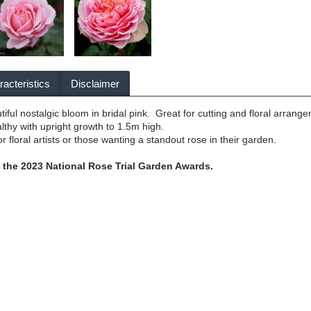
acteristics
Disclaimer
tiful nostalgic bloom in bridal pink. Great for cutting and floral arrang
lthy with upright growth to 1.5m high.
r floral artists or those wanting a standout rose in their garden.
he 2023 National Rose Trial Garden Awards.