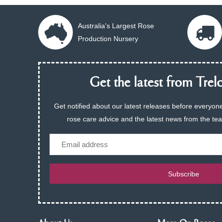
Australia's Largest Rose
Production Nursery
Get the latest from Trelo
Get notified about our latest releases before everyone
rose care advice and the latest news from the te
Email
Subscribe