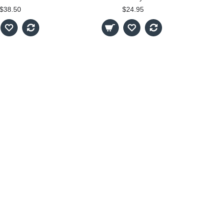
$38.50
$24.95