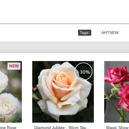
Tags:
,
AHTNEW
NEW
-30%
rine Rose
Diamond Jubilee - 90cm Standard