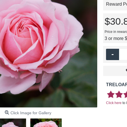
Reward Poi
$30.
Price in rewar
3 or more 
-
TRELOAR
Click here
to 
Click Image for Gallery