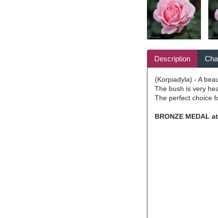
Description
Char
(Korpiadyla) - A beau
The bush is very hea
The perfect choice fo
BRONZE MEDAL at t