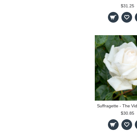
$31.25
$30.85