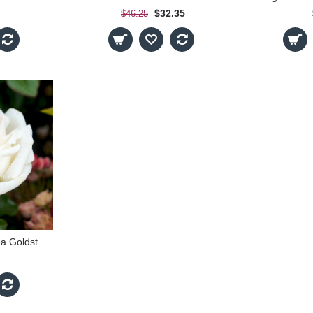
$32.35
$46.25
Suffragette - The Vida Goldstein Rose