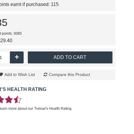
nts earnt if purchased:
115
85
d points: 3085
$29.40
+
ADD TO CART
Add to Wish List
Compare this Product
'S HEALTH RATING
learn more about our Treloar's Health Rating.