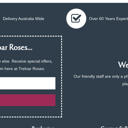
Delivery Australia Wide
Over 60 Years Expert
ar Roses...
 else. Receive special offers,
We 
am here at Treloar Roses.
Our friendly staff are only a 
pla