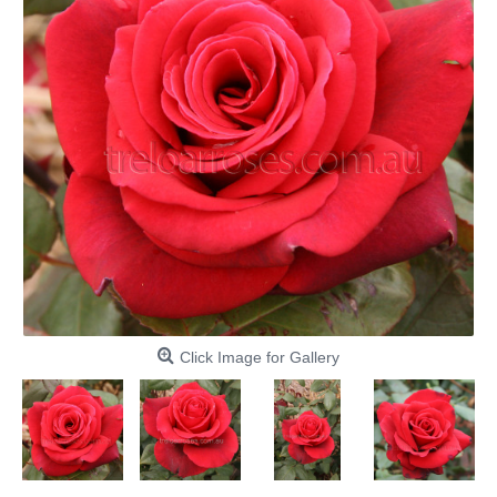
Click Image for Gallery