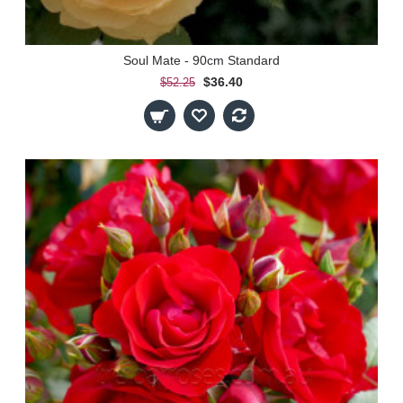
Soul Mate - 90cm Standard
$36.40
$52.25