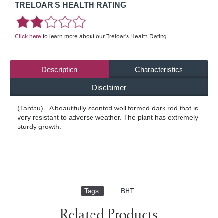
TRELOAR'S HEALTH RATING
Click here
to learn more about our Treloar's Health Rating.
Description
Characteristics
Disclaimer
(Tantau) - A beautifully scented well formed dark red that is
very resistant to adverse weather. The plant has extremely
sturdy growth.
Tags:
,
BHT
Related Products