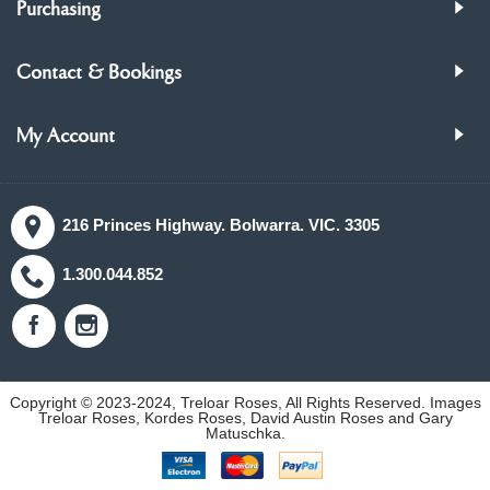
Purchasing
Contact & Bookings
My Account
216 Princes Highway. Bolwarra. VIC. 3305
1.300.044.852
Copyright © 2023-2024, Treloar Roses, All Rights Reserved. Images
Treloar Roses, Kordes Roses, David Austin Roses and Gary
Matuschka.