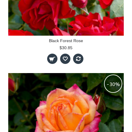
Black Forest Rose
$30.85
-30%