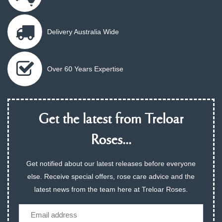
Delivery Australia Wide
Over 60 Years Expertise
Get the latest from Treloar
Roses...
Get notified about our latest releases before everyone
else. Receive special offers, rose care advice and the
latest news from the team here at Treloar Roses.
Email