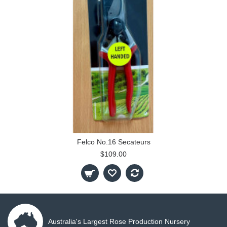
Felco No.16 Secateurs
$109.00
Australia's Largest Rose Production Nursery