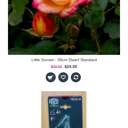
Little Sunset - 30cm Dwarf Standard
$24.05
$34.50