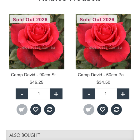
Sold Out 2026
Sold Out 2026
Camp David - 90cm Standard
Camp David - 60cm Patio Standard
$46.25
$34.50
-
+
-
+
ALSO BOUGHT