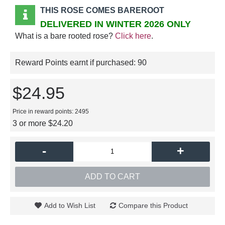
THIS ROSE COMES BAREROOT
DELIVERED IN WINTER 2026 ONLY
What is a bare rooted rose?
Click here
.
Reward Points earnt if purchased:
90
$24.95
Price in reward points: 2495
3 or more $24.20
-
+
ADD TO CART
Add to Wish List
Compare this Product