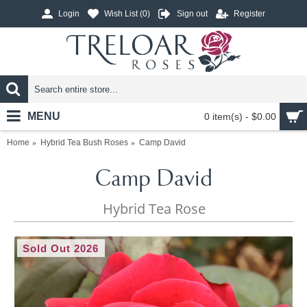
Login
Wish List (
0
)
Sign out
Register
MENU
0 item(s) - $0.00
Home
Hybrid Tea Bush Roses
Camp David
Camp David
Hybrid Tea Rose
Sold Out 2026