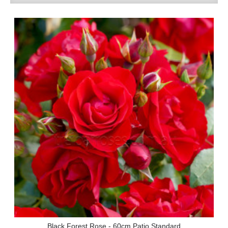
Black Forest Rose - 60cm Patio Standard