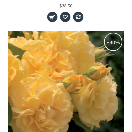
$38.50
-30%