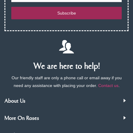
Subscribe
We are here to help!
Our friendly staff are only a phone call or email away if you
need any assistance with placing your order.
Contact us
.
About Us
More On Roses